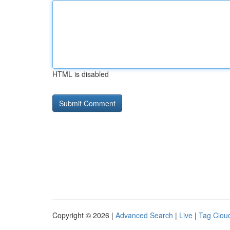
HTML is disabled
Copyright © 2026 |
Advanced Search
|
Live
|
Tag Clou