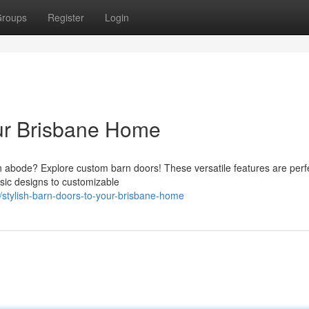
roups
Register
Login
our Brisbane Home
ian abode? Explore custom barn doors! These versatile features are perfe
sic designs to customizable
stylish-barn-doors-to-your-brisbane-home