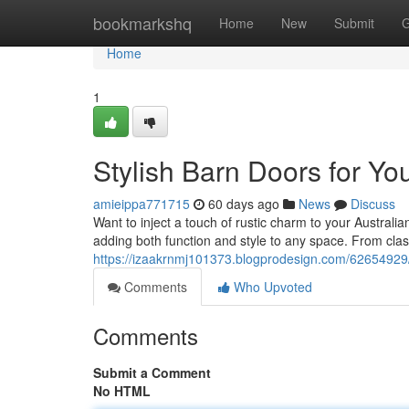
Home
bookmarkshq
Home
New
Submit
G
Home
1
Stylish Barn Doors for Y
amieippa771715
60 days ago
News
Discuss
Want to inject a touch of rustic charm to your Austral
adding both function and style to any space. From clas
https://izaakrnmj101373.blogprodesign.com/62654929/
Comments
Who Upvoted
Comments
Submit a Comment
No HTML