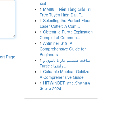
4x4
1
MM88 – Nền Tảng Giải Trí
Trực Tuyến Hiện Đại, T...
1
Selecting the Perfect Fiber
Laser Cutter: A Com...
1
Obtenir le Fury : Explication
Complet et Commen...
1
Antminer S19: A
Comprehensive Guide for
Beginners
ort Page
1
ساخت سیستم مار با پایتون و
Turtle : راهنما ...
1
Caluanie Muelear Oxidize:
A Comprehensive Guide
1
HITWINBET: ทางเข้าล่าสุด
อัปเดต 2024