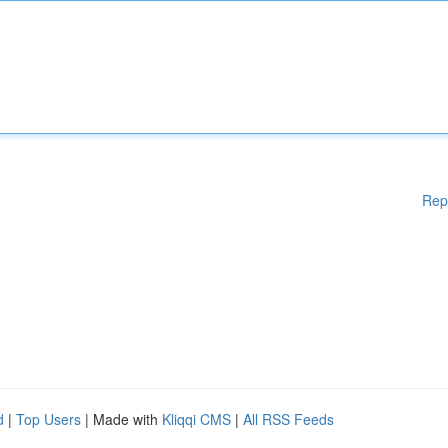
Rep
d
|
Top Users
| Made with
Kliqqi CMS
|
All RSS Feeds