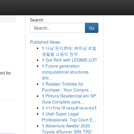
Search
Go
Published News
1
다낭 돈키호테: 베트남 로컬
생필품 쇼핑의 천국
1
Get Rich with LEDAKS LOT!
1
Future generation
computational structures
ct for
driv...
1
Russian Tortoise for
Purchase : Your Compre...
1
Pintura Residencial em SP:
Guia Completo para...
1
การรักษาสิวหลุมด้วยเลเซอร์
1
Utah Super Legal
Professionals: Top Court E...
1
Adventure Awaits! 2020
Toyota 4Runner SR5 TRD