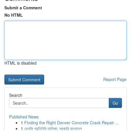
Submit a Comment
No HTML
HTML is disabled
Report Page
Search
Go
Published News
1
Finding the Right Denver Concrete Crack Repair ...
1
ভেলকি প্রতিনিধি তালিকা: সরকারি বাংলাদেশ