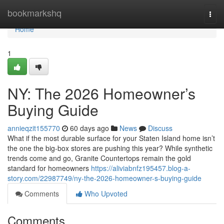
Home
bookmarkshq
Togg
navi
Home
1
NY: The 2026 Homeowner’s
Buying Guide
annieqzit155770
60 days ago
News
Discuss
What if the most durable surface for your Staten Island home isn’t
the one the big-box stores are pushing this year? While synthetic
trends come and go, Granite Countertops remain the gold
standard for homeowners
https://aliviabnfz195457.blog-a-
story.com/22987749/ny-the-2026-homeowner-s-buying-guide
Comments
Who Upvoted
Comments