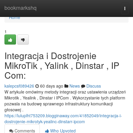
Home
bookmarkshq
Togg
navi
Home
1
Integracja i Dostrojenie
MikroTik , Yalink , Dinstar , IP
Com:
kalepcsf089426
60 days ago
News
Discuss
W artykule omówimy metody integracji oraz ustawienia urządzeń
Mikrotik , Yealink , Dinstar i IPCom . Wykorzystanie tych platform
pozwala na budowę sprawnego infrastruktury komunikacji
głosowej .
https://luluplht753209.blogginaway.com/41852049/integracja-i-
dostrojenie-mikrotyk-yealinc-dinstarr-ipcom
Comments
Who Upvoted