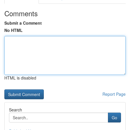
Comments
Submit a Comment
No HTML
HTML is disabled
Report Page
Search
Go