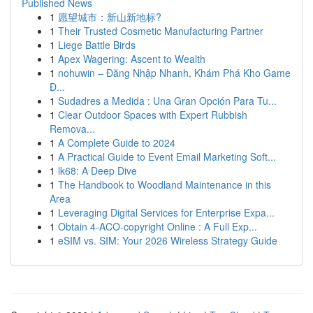
Published News
1
愿望城市：新山新地标?
1
Their Trusted Cosmetic Manufacturing Partner
1
Liege Battle Birds
1
Apex Wagering: Ascent to Wealth
1
nohuwin – Đăng Nhập Nhanh, Khám Phá Kho Game
Đ...
1
Sudadres a Medida : Una Gran Opción Para Tu...
1
Clear Outdoor Spaces with Expert Rubbish
Remova...
1
A Complete Guide to 2024
1
A Practical Guide to Event Email Marketing Soft...
1
lk68: A Deep Dive
1
The Handbook to Woodland Maintenance in this
Area
1
Leveraging Digital Services for Enterprise Expa...
1
Obtain 4-ACO-copyright Online : A Full Exp...
1
eSIM vs. SIM: Your 2026 Wireless Strategy Guide