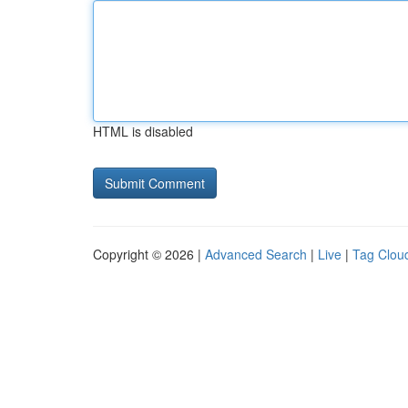
HTML is disabled
Copyright © 2026 |
Advanced Search
|
Live
|
Tag Clou