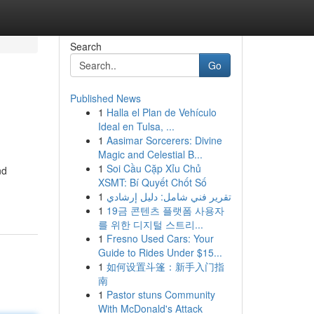
Search
Go
Published News
1
Halla el Plan de Vehículo
Ideal en Tulsa, ...
1
Aasimar Sorcerers: Divine
Magic and Celestial B...
1
Soi Cầu Cặp Xỉu Chủ
nd
XSMT: Bí Quyết Chốt Số
1
تقرير فني شامل: دليل إرشادي
1
19금 콘텐츠 플랫폼 사용자
를 위한 디지털 스트리...
1
Fresno Used Cars: Your
Guide to Rides Under $15...
1
如何设置斗篷：新手入门指
南
1
Pastor stuns Community
With McDonald's Attack