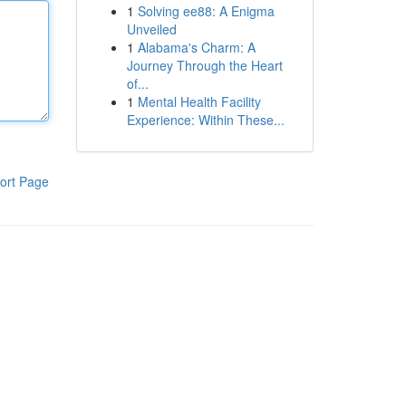
1
Solving ee88: A Enigma
Unveiled
1
Alabama's Charm: A
Journey Through the Heart
of...
1
Mental Health Facility
Experience: Within These...
ort Page