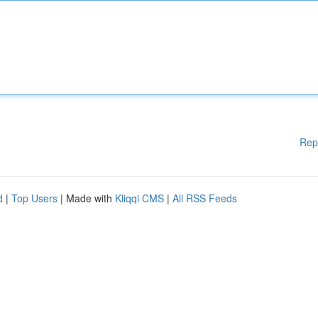
Rep
d
|
Top Users
| Made with
Kliqqi CMS
|
All RSS Feeds