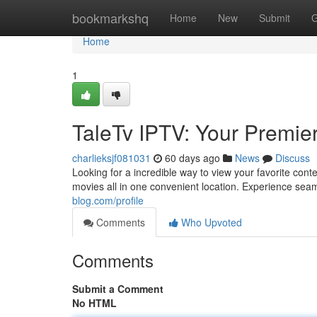
Home
bookmarkshq
Home
New
Submit
G
Home
1
TaleTv IPTV: Your Premie
charlieksjf081031
60 days ago
News
Discuss
Looking for a incredible way to view your favorite cont
movies all in one convenient location. Experience se
blog.com/profile
Comments
Who Upvoted
Comments
Submit a Comment
No HTML