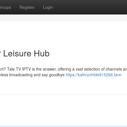
roups
Register
Login
r Leisure Hub
ent? Tale.TV IPTV is the answer, offering a vast selection of channels a
amless broadcasting and say goodbye
https://kathrynhfde915266.fare-