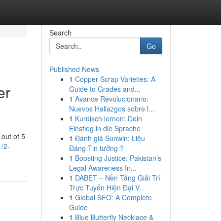
Search
Go
Published News
1
Copper Scrap Varieties: A
er
Guide to Grades and...
1
Avance Revolucionario:
Nuevos Hallazgos sobre l...
1
Kurdisch lernen: Dein
Einstieg in die Sprache
out of 5
1
Đánh giá Sunwin: Liệu
/2-
Đáng Tin tưởng ?
1
Boosting Justice: Pakistan’s
Legal Awareness In...
1
DABET – Nền Tảng Giải Trí
Trực Tuyến Hiện Đại V...
1
Global SEO: A Complete
Guide
1
Blue Butterfly Necklace &