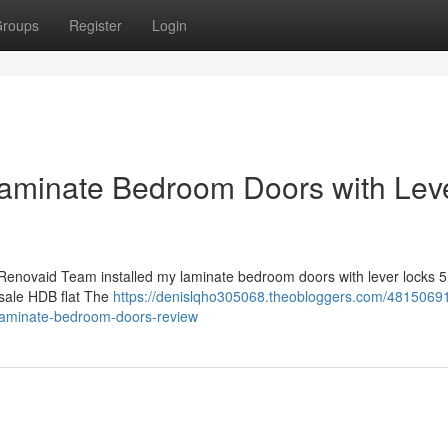
roups
Register
Login
aminate Bedroom Doors with Lev
Renovaid Team installed my laminate bedroom doors with lever locks 5 
 resale HDB flat The
https://denislqho305068.theobloggers.com/48150691
laminate-bedroom-doors-review