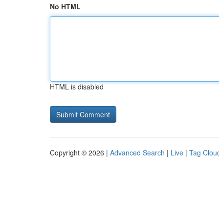
No HTML
HTML is disabled
Copyright © 2026 |
Advanced Search
|
Live
|
Tag Clou