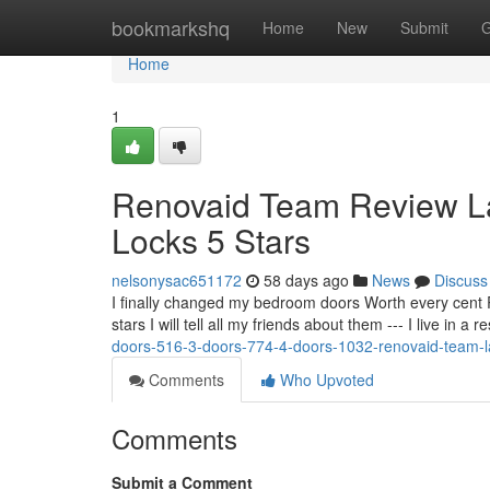
Home
bookmarkshq
Home
New
Submit
G
Home
1
Renovaid Team Review L
Locks 5 Stars
nelsonysac651172
58 days ago
News
Discuss
I finally changed my bedroom doors Worth every cent 
stars I will tell all my friends about them --- I live in a
doors-516-3-doors-774-4-doors-1032-renovaid-team-
Comments
Who Upvoted
Comments
Submit a Comment