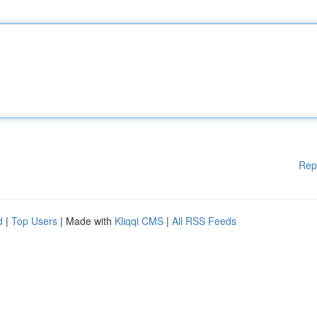
Rep
d
|
Top Users
| Made with
Kliqqi CMS
|
All RSS Feeds