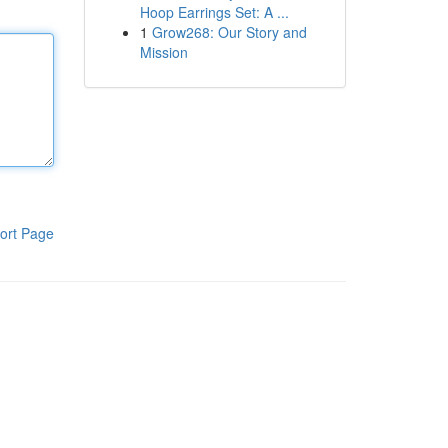
Hoop Earrings Set: A ...
1
Grow268: Our Story and
Mission
ort Page