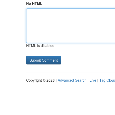
No HTML
HTML is disabled
Copyright © 2026 |
Advanced Search
|
Live
|
Tag Clou