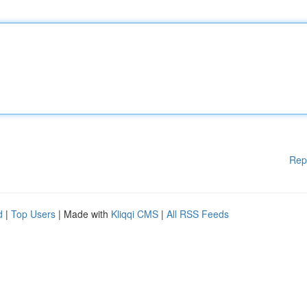
Rep
d
|
Top Users
| Made with
Kliqqi CMS
|
All RSS Feeds