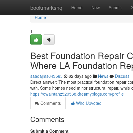
Home
bookmarkshq
Home
New
Submit
G
Home
1
Best Foundation Repair 
Where LA Foundation Re
saadajms643565
62 days ago
News
Discuss
Direct answer: The most practical foundation repair c
with. Some homes need minor structural repair, while 
https://owaintahz520568.dreamyblogs.com/profile
Comments
Who Upvoted
Comments
Submit a Comment