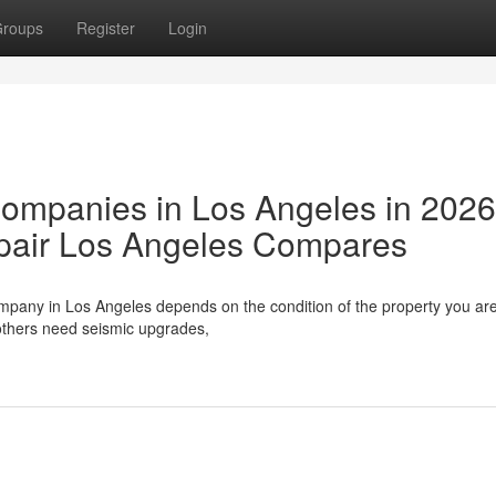
roups
Register
Login
Companies in Los Angeles in 202
pair Los Angeles Compares
ompany in Los Angeles depends on the condition of the property you ar
others need seismic upgrades,