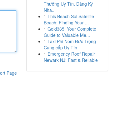
Thưởng Uy Tín, Đăng Ký
Nha...
1
This Beach Sol Satellite
Beach: Finding Your ...
1
Gold365: Your Complete
Guide to Valuable Me...
1
Taxi Phi Nôm Đức Trọng -
Cung cấp Uy Tín
1
Emergency Roof Repair
Newark NJ: Fast & Reliable
ort Page