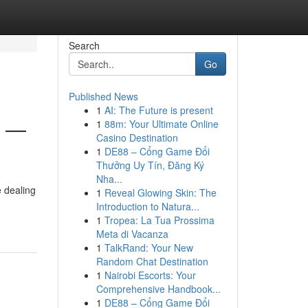
Search
Go
Published News
1
AI: The Future is present
6 —
1
88m: Your Ultimate Online
Casino Destination
1
DE88 – Cổng Game Đổi
Thưởng Uy Tín, Đăng Ký
Nha...
e dealing
1
Reveal Glowing Skin: The
Introduction to Natura...
1
Tropea: La Tua Prossima
Meta di Vacanza
1
TalkRand: Your New
Random Chat Destination
1
Nairobi Escorts: Your
Comprehensive Handbook...
1
DE88 – Cổng Game Đổi