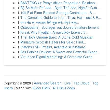
1
BANTENG69: Penyelidikan Pengatur di Belakan...
1
Bộ Số Miễn Phí 888 - Bạch Thủ 333: Nghiên Cứu ...
1
10ft Flat Floor Bunded Storage Containers - A ...
1
The Complete Guide to Infant Toys: Harmless & E...
1
छाया नेट का व्यवसाय कैसे शुरू करें: संपूर्ण जान...
1
Ostéopathe : Soulager vos douleurs naturellement
1
Kiralık Vinç Fiyatları: Arnavutköy Esenyurt ...
1
The Rock Gnome Bard: A Stone-Cold Musician
1
Miniature Scottish Heifers for Sale : Find...
1
Plafons PVC: Prețuri, Avantaje și Instalare
1
Bits Edibles Review: A Sweet and Powerful Exper...
1
Virtuance Digital Marketing: A Complete Guide
Copyright © 2026 |
Advanced Search
|
Live
|
Tag Cloud
|
Top
Users
| Made with
Kliqqi CMS
|
All RSS Feeds