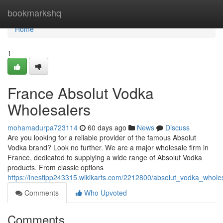
Home
bookmarkshq
Home
1
France Absolut Vodka
Wholesalers
mohamadurpa723114
60 days ago
News
Discuss
Are you looking for a reliable provider of the famous Absolut
Vodka brand? Look no further. We are a major wholesale firm in
France, dedicated to supplying a wide range of Absolut Vodka
products. From classic options
https://inestipp243315.wikikarts.com/2212800/absolut_vodka_whole
Comments
Who Upvoted
Comments