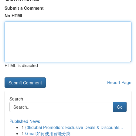
Submit a Comment
No HTML
HTML is disabled
Report Page
Search
Go
Published News
1
{3kdubai Promotion: Exclusive Deals & Discounts...
1
Gmail如何使用智能分类