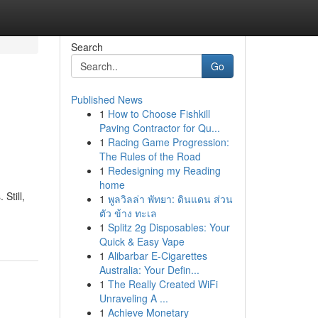
Search
Go
Published News
1
How to Choose Fishkill
Paving Contractor for Qu...
1
Racing Game Progression:
The Rules of the Road
1
Redesigning my Reading
home
Still,
1
พูลวิลล่า พัทยา: ดินแดน ส่วน
ตัว ข้าง ทะเล
1
Splitz 2g Disposables: Your
Quick & Easy Vape
1
Alibarbar E-Cigarettes
Australia: Your Defin...
1
The Really Created WiFi
Unraveling A ...
1
Achieve Monetary