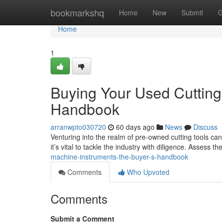
Home
bookmarkshq
Home
New
Submit
G
Home
1
Buying Your Used Cuttin
Handbook
arranwpto030720
60 days ago
News
Discuss
Venturing into the realm of pre-owned cutting tools can
it’s vital to tackle the industry with diligence. Assess th
machine-instruments-the-buyer-s-handbook
Comments
Who Upvoted
Comments
Submit a Comment