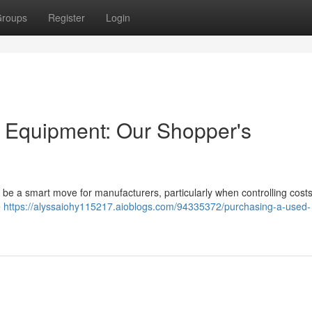
roups
Register
Login
g Equipment: Our Shopper's
 be a smart move for manufacturers, particularly when controlling costs. 
e
https://alyssaiohy115217.aioblogs.com/94335372/purchasing-a-used-