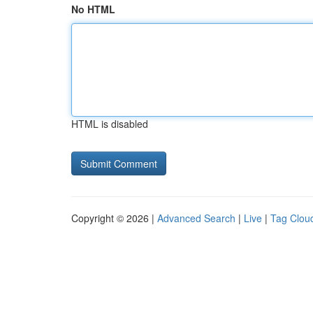
No HTML
HTML is disabled
Copyright © 2026 |
Advanced Search
|
Live
|
Tag Clou