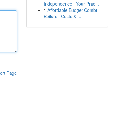
Independence : Your Prac...
1
Affordable Budget Combi
Boilers : Costs & ...
ort Page