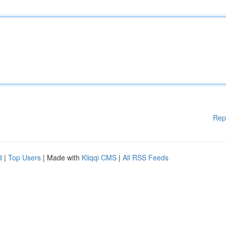
Rep
d
|
Top Users
| Made with
Kliqqi CMS
|
All RSS Feeds