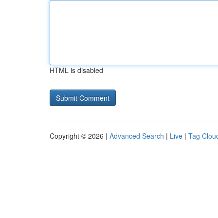
HTML is disabled
Copyright © 2026 |
Advanced Search
|
Live
|
Tag Clou