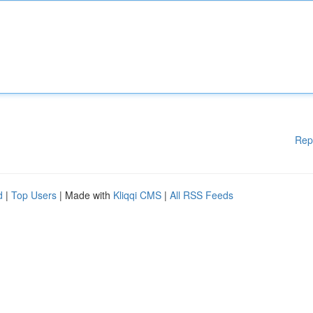
Rep
d
|
Top Users
| Made with
Kliqqi CMS
|
All RSS Feeds