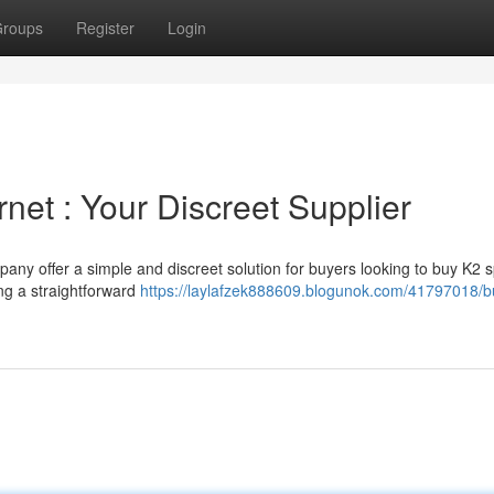
roups
Register
Login
rnet : Your Discreet Supplier
ny offer a simple and discreet solution for buyers looking to buy K2 
ing a straightforward
https://laylafzek888609.blogunok.com/41797018/b