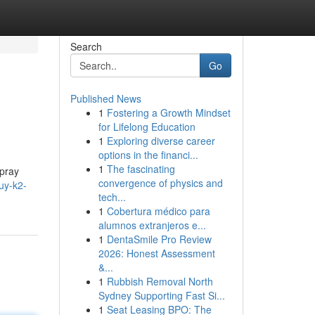
Search
Go
Published News
1
Fostering a Growth Mindset
for Lifelong Education
1
Exploring diverse career
options in the financi...
1
The fascinating
spray
convergence of physics and
uy-k2-
tech...
1
Cobertura médico para
alumnos extranjeros e...
1
DentaSmile Pro Review
2026: Honest Assessment
&...
1
Rubbish Removal North
Sydney Supporting Fast Si...
1
Seat Leasing BPO: The