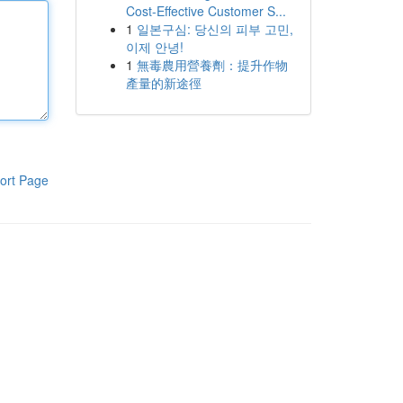
Cost-Effective Customer S...
1
일본구심: 당신의 피부 고민,
이제 안녕!
1
無毒農用營養劑：提升作物
產量的新途徑
ort Page