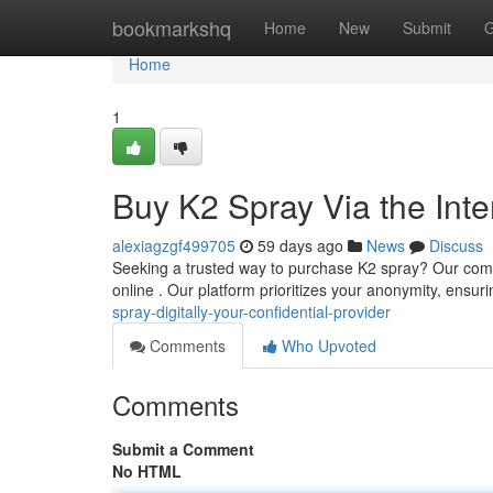
Home
bookmarkshq
Home
New
Submit
G
Home
1
Buy K2 Spray Via the Inte
alexiagzgf499705
59 days ago
News
Discuss
Seeking a trusted way to purchase K2 spray? Our compa
online . Our platform prioritizes your anonymity, ensur
spray-digitally-your-confidential-provider
Comments
Who Upvoted
Comments
Submit a Comment
No HTML