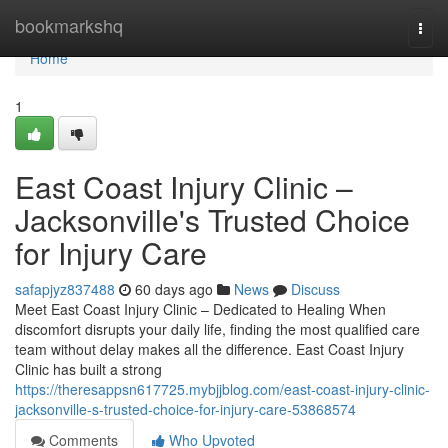
Home
bookmarkshq
Togg
navi
Home
1
East Coast Injury Clinic –
Jacksonville's Trusted Choice
for Injury Care
safapjyz837488
60 days ago
News
Discuss
Meet East Coast Injury Clinic – Dedicated to Healing When
discomfort disrupts your daily life, finding the most qualified care
team without delay makes all the difference. East Coast Injury
Clinic has built a strong
https://theresappsn617725.mybjjblog.com/east-coast-injury-clinic-
jacksonville-s-trusted-choice-for-injury-care-53868574
Comments
Who Upvoted