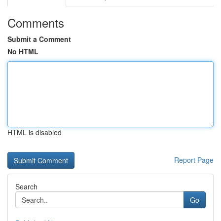
Comments
Submit a Comment
No HTML
HTML is disabled
Report Page
Search
Go