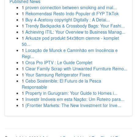
Published News
1
proven connection between smoking and mal...
1
Rekomendasi Resto Indo Populer di FYP TikTok
1
Buy 4-Acetoxy copyright Digitally : A Detai...
1
Trendy Backpacks & Crossbody Bags: Your Fashi...
1
Achieving ITIL: Your Overview to Business Manag...
1
Arkusze pod produkt 54x38cm ciemne - komplet
50...
1
Locação de Munck e Caminhão em Inocência e
Regi...
1
Orca Pro IPTV : Le Guide Complet
1
Clear Family Scrap with Unwanted Furniture Remo...
1
Your Samsung Refrigerator Fixes:
1
Cebo Sostenible: El Futuro de la Pesca
Responsable
1
Property in Gurugram: Your Guide to Homes i...
1
Investir Imóveis em esta Nação: Um Roteiro para...
1
{Frontier Markets: The New Investment for Inve...