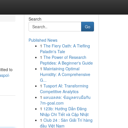
Search
Go
Published News
1
The Fiery Oath: A Tiefling
Paladin's Tale
1
The Power of Research
Peptides: A Beginner's Guide
1
Maintaining Optimal
tted to
Humidity: A Comprehensive
aspol-
G...
1
Tusport AI: Transforming
Competitive Analytics
1
ผลบอลสด: ข้อมูลครบมือกับ
7m-goal.com
1
123b: Hướng Dẫn Đăng
Nhập Chi Tiết và Cập Nhật
1
Club 24 : Sàn Giải Trí hàng
đầu Việt Nam