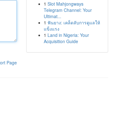
1
Slot Mahjongways
Telegram Channel: Your
Ultimat...
1
ฟันยาง: เคล็ดลับการดูแลให้
แข็งแรง
1
Land in Nigeria: Your
Acquisition Guide
ort Page