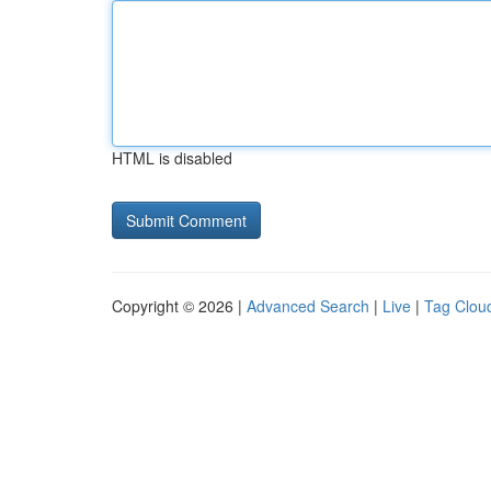
HTML is disabled
Copyright © 2026 |
Advanced Search
|
Live
|
Tag Clou