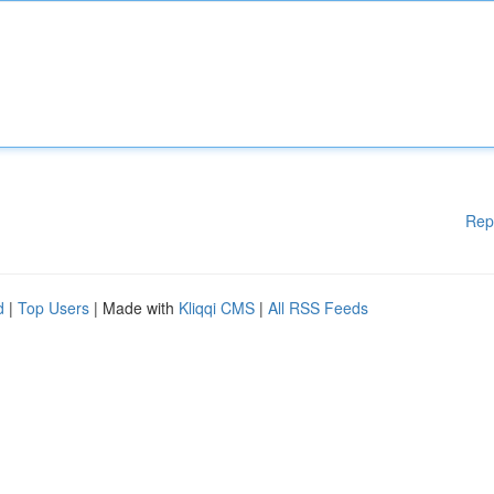
Rep
d
|
Top Users
| Made with
Kliqqi CMS
|
All RSS Feeds