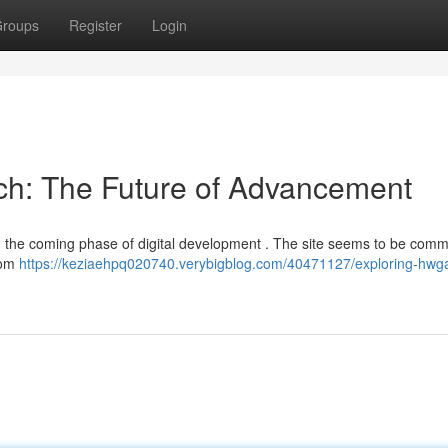
roups
Register
Login
ech: The Future of Advancement
g the coming phase of digital development . The site seems to be commi
rom
https://keziaehpq020740.verybigblog.com/40471127/exploring-hwg