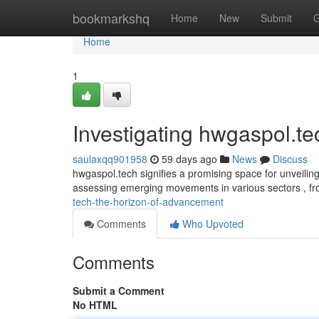
Home
bookmarkshq
Home
New
Submit
G
Home
1
Investigating hwgaspol.t
saulaxqq901958
59 days ago
News
Discuss
hwgaspol.tech signifies a promising space for unveilin
assessing emerging movements in various sectors , f
tech-the-horizon-of-advancement
Comments
Who Upvoted
Comments
Submit a Comment
No HTML