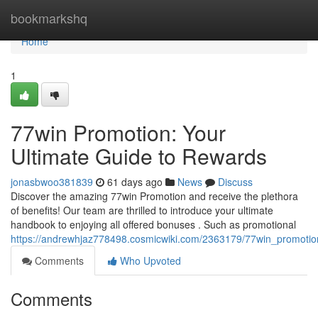
Home
bookmarkshq
Home
1
77win Promotion: Your
Ultimate Guide to Rewards
jonasbwoo381839
61 days ago
News
Discuss
Discover the amazing 77win Promotion and receive the plethora
of benefits! Our team are thrilled to introduce your ultimate
handbook to enjoying all offered bonuses . Such as promotional
https://andrewhjaz778498.cosmicwiki.com/2363179/77win_promotio
Comments
Who Upvoted
Comments