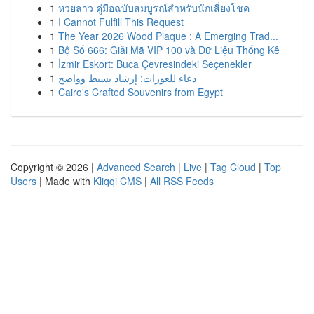
1
หวยลาว คู่มือฉบับสมบูรณ์สำหรับนักเสี่ยงโชค
1
I Cannot Fulfill This Request
1
The Year 2026 Wood Plaque : A Emerging Trad...
1
Bộ Số 666: Giải Mã VIP 100 và Dữ Liệu Thống Kê
1
İzmir Eskort: Buca Çevresindeki Seçenekler
1
دعاء للعورات: إرشاد بسيط وواضح
1
Cairo's Crafted Souvenirs from Egypt
Copyright © 2026 |
Advanced Search
|
Live
|
Tag Cloud
|
Top
Users
| Made with
Kliqqi CMS
|
All RSS Feeds