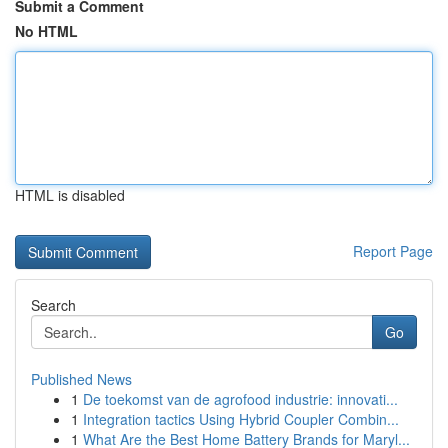
Submit a Comment
No HTML
HTML is disabled
Report Page
Search
Go
Published News
1
De toekomst van de agrofood industrie: innovati...
1
Integration tactics Using Hybrid Coupler Combin...
1
What Are the Best Home Battery Brands for Maryl...