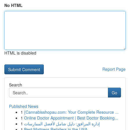
No HTML
HTML is disabled
Report Page
Search
Go
Published News
1
{Cannabisshopau.com: Your Complete Resource ...
1
Online Doctor Appointment | Best Doctor Booking...
1
إدارة المرافق: دليل شامل لأفضل الممارسات
1
Best Mattress Retailers in the USA