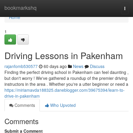
Home
bookmarkshq
Togg
navi
Home
1
Driving Lessons in Pakenham
rajanfomb530577
60 days ago
News
Discuss
Finding the perfect driving school in Pakenham can feel daunting ,
but don't worry ! We've gathered a roundup of the premier driving
instructors in the area . Whether you're a utter beginner or need a
https://miriamavda188325.daneblogger.com/39675394/learn-to-
drive-in-pakenham
Comments
Who Upvoted
Comments
Submit a Comment