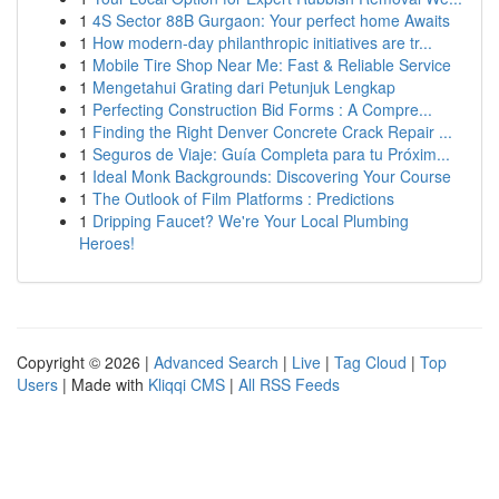
1
4S Sector 88B Gurgaon: Your perfect home Awaits
1
How modern-day philanthropic initiatives are tr...
1
Mobile Tire Shop Near Me: Fast & Reliable Service
1
Mengetahui Grating dari Petunjuk Lengkap
1
Perfecting Construction Bid Forms : A Compre...
1
Finding the Right Denver Concrete Crack Repair ...
1
Seguros de Viaje: Guía Completa para tu Próxim...
1
Ideal Monk Backgrounds: Discovering Your Course
1
The Outlook of Film Platforms : Predictions
1
Dripping Faucet? We're Your Local Plumbing
Heroes!
Copyright © 2026 |
Advanced Search
|
Live
|
Tag Cloud
|
Top
Users
| Made with
Kliqqi CMS
|
All RSS Feeds