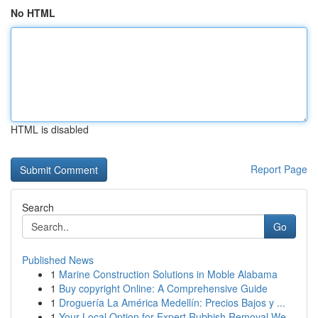
No HTML
HTML is disabled
Report Page
Search
Go
Published News
1
Marine Construction Solutions in Moble Alabama
1
Buy copyright Online: A Comprehensive Guide
1
Droguería La América Medellín: Precios Bajos y ...
1
Your Local Option for Expert Rubbish Removal We...