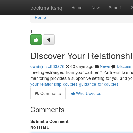
Home
bookmarkshq
Home
New
Submit
G
Home
1
Discover Your Relationshi
owainjmzp833276
60 days ago
News
Discuss
Feeling estranged from your partner ? Partnership stru
mentoring provides a supportive setting for you and yo
your-relationship-couples-guidance-for-couples
Comments
Who Upvoted
Comments
Submit a Comment
No HTML