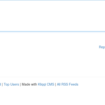
Rep
d
|
Top Users
| Made with
Kliqqi CMS
|
All RSS Feeds