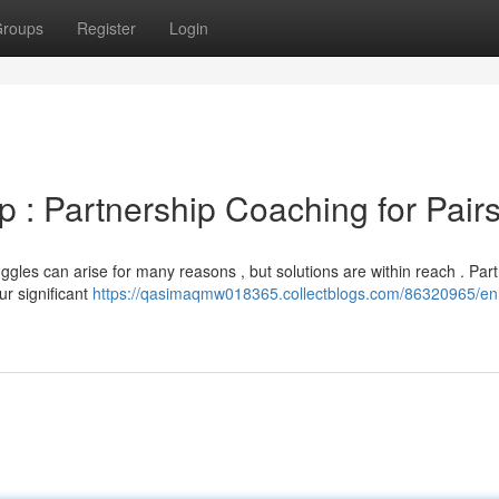
roups
Register
Login
p : Partnership Coaching for Pair
ggles can arise for many reasons , but solutions are within reach . Par
ur significant
https://qasimaqmw018365.collectblogs.com/86320965/e