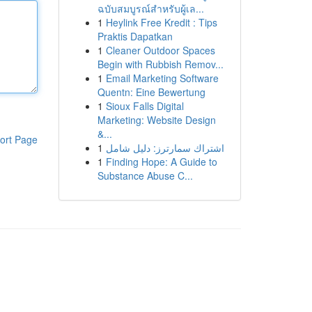
ฉบับสมบูรณ์สำหรับผู้เล...
1
Heylink Free Kredit : Tips
Praktis Dapatkan
1
Cleaner Outdoor Spaces
Begin with Rubbish Remov...
1
Email Marketing Software
Quentn: Eine Bewertung
1
Sioux Falls Digital
Marketing: Website Design
&...
ort Page
1
اشتراك سمارترز: دليل شامل
1
Finding Hope: A Guide to
Substance Abuse C...