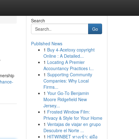
Search
Go
Published News
1
Buy 4-Acetoxy copyright
s
Online : A Detailed...
1
Locating A Premier
Accountancy Practices i...
1
Supporting Community
tnership
Companies: Why Local
nhance-
Firms...
1
Your Go-To Benjamin
Moore Ridgefield New
Jersey...
1
Frosted Window Film:
Privacy & Style for Your Home
1
Ventajas de viajar en grupo
Descubre el Norte ...
1
HITWINBET ทางเข้า: คู่มือ