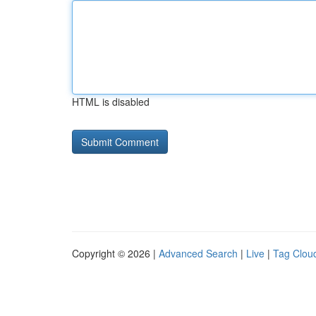
HTML is disabled
Copyright © 2026 |
Advanced Search
|
Live
|
Tag Clou