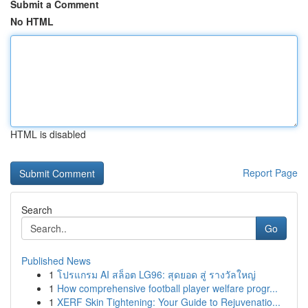
Submit a Comment
No HTML
HTML is disabled
Report Page
Search
Go
Published News
1
โปรแกรม AI สล็อต LG96: สุดยอด สู่ รางวัลใหญ่
1
How comprehensive football player welfare progr...
1
XERF Skin Tightening: Your Guide to Rejuvenatio...