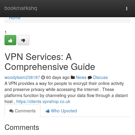
Home
bookmarkshq
Togg
navi
Home
1
VPN Services: A
Comprehensive Guide
woodylssm238187
60 days ago
News
Discuss
A VPN provides a way for people to encrypt their online activity
and preserve privacy while accessing the internet . These
platforms function by channeling your data flow through a distant
host ,
https://clients.vpnshop.co.uk
Comments
Who Upvoted
Comments