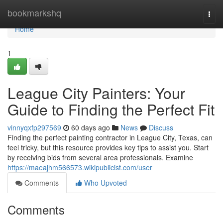
Home
bookmarkshq
Togg
navi
Home
1
League City Painters: Your
Guide to Finding the Perfect Fit
vinnyqxfp297569
60 days ago
News
Discuss
Finding the perfect painting contractor in League City, Texas, can
feel tricky, but this resource provides key tips to assist you. Start
by receiving bids from several area professionals. Examine
https://maeajhm566573.wikipublicist.com/user
Comments
Who Upvoted
Comments