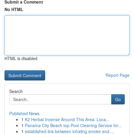
Submit a Comment
No HTML
HTML is disabled
Report Page
Search
Go
Published News
1
K2 Herbal Incense Around This Area: Loca...
1
Panama City Beach top Pool Cleaning Service for...
1
established link between inhaling smoke and ...