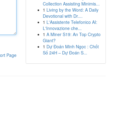
Collection Assisting Minimis...
1
Living by the Word: A Daily
Devotional with Dr....
1
L'Assistente Telefonico AI:
L'Innovazione che...
1
A Miner S19: An Top Crypto
Giant?
1
Dự Đoán Minh Ngọc : Chốt
Số 24H – Dự Đoán S...
ort Page