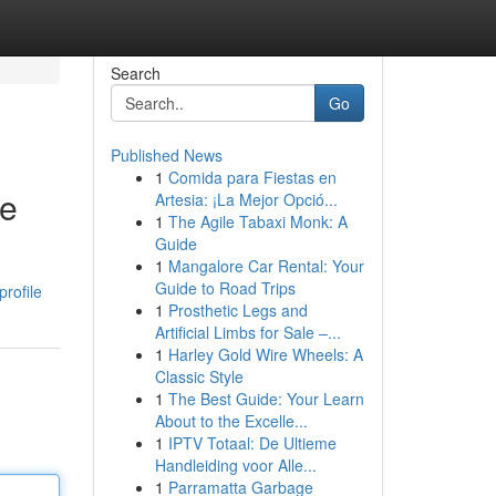
Search
Go
Published News
1
Comida para Fiestas en
ce
Artesia: ¡La Mejor Opció...
1
The Agile Tabaxi Monk: A
Guide
1
Mangalore Car Rental: Your
Guide to Road Trips
rofile
1
Prosthetic Legs and
Artificial Limbs for Sale –...
1
Harley Gold Wire Wheels: A
Classic Style
1
The Best Guide: Your Learn
About to the Excelle...
1
IPTV Totaal: De Ultieme
Handleiding voor Alle...
1
Parramatta Garbage