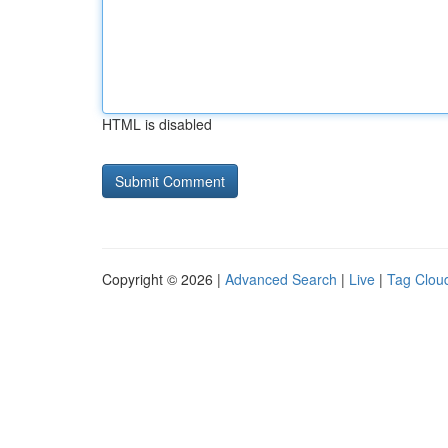
HTML is disabled
Copyright © 2026 |
Advanced Search
|
Live
|
Tag Clou