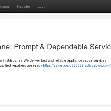
roups
Register
Login
bane: Prompt & Dependable Servi
n in Brisbane? We deliver fast and reliable appliance repair services
alified repairers are ready
https://zakariaasid623562.activosblog.com/p