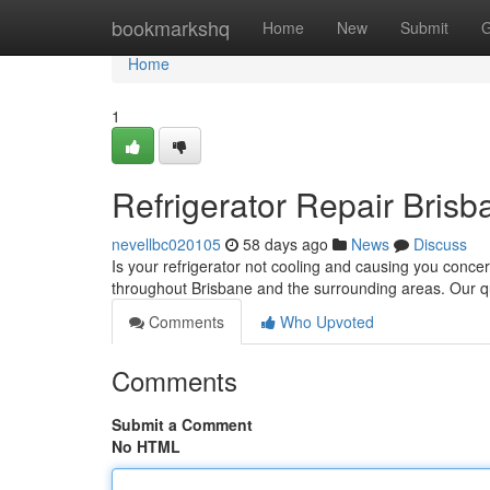
Home
bookmarkshq
Home
New
Submit
G
Home
1
Refrigerator Repair Bris
nevellbc020105
58 days ago
News
Discuss
Is your refrigerator not cooling and causing you concer
throughout Brisbane and the surrounding areas. Our qu
Comments
Who Upvoted
Comments
Submit a Comment
No HTML