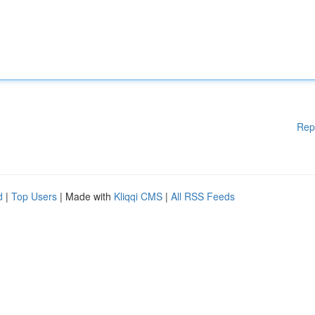
Rep
d
|
Top Users
| Made with
Kliqqi CMS
|
All RSS Feeds