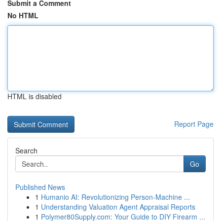
Submit a Comment
No HTML
HTML is disabled
Report Page
Search
Go
Published News
1
Humanio AI: Revolutionizing Person-Machine ...
1
Understanding Valuation Agent Appraisal Reports
1
Polymer80Supply.com: Your Guide to DIY Firearm ...