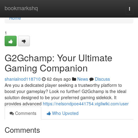
Home
bookmarkshq
Togg
navi
Home
1
G2Gchamp: Your Ultimate
Gaming Companion
shanialnod118710
62 days ago
News
Discuss
Are you a dedicated player seeking a trustworthy platform to
boost your gameplay? Look no further! G2Gchamp is the ideal
solution designed to be your preferred gaming sidekick. It
provides advanced
https://nelsondpoe441754.vigilwiki.com/user
Comments
Who Upvoted
Comments