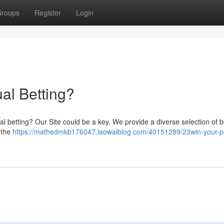
roups
Register
Login
ual Betting?
tual betting? Our Site could be a key. We provide a diverse selection of b
 the
https://mathedmkb176047.laowaiblog.com/40151289/23win-your-po