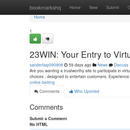
Home
bookmarkshq
Home
New
Submit
G
Home
1
23WIN: Your Entry to Virt
xanderfaip090908
59 days ago
News
Discuss
Are you wanting a trustworthy site to participate in vir
choices , designed to entertain customers. Experience
online-betting
Comments
Who Upvoted
Comments
Submit a Comment
No HTML