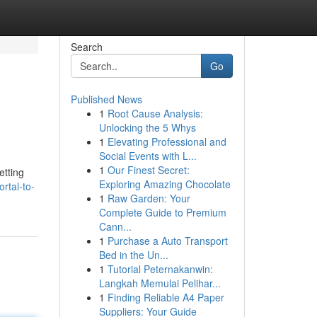
Search
Go
Published News
1
Root Cause Analysis:
Unlocking the 5 Whys
1
Elevating Professional and
Social Events with L...
1
Our Finest Secret:
etting
Exploring Amazing Chocolate
rtal-to-
1
Raw Garden: Your
Complete Guide to Premium
Cann...
1
Purchase a Auto Transport
Bed in the Un...
1
Tutorial Peternakanwin:
Langkah Memulai Pelihar...
1
Finding Reliable A4 Paper
Suppliers: Your Guide