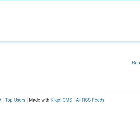
Rep
d
|
Top Users
| Made with
Kliqqi CMS
|
All RSS Feeds