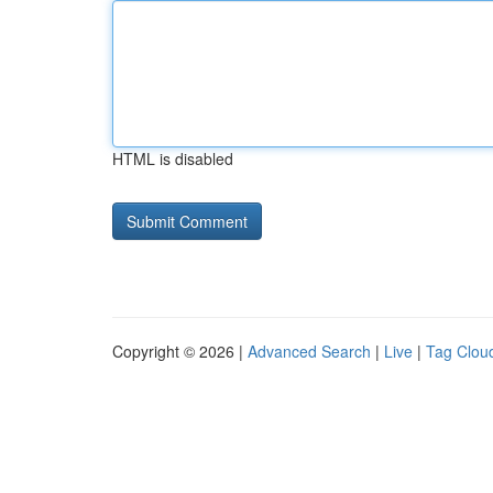
HTML is disabled
Copyright © 2026 |
Advanced Search
|
Live
|
Tag Clou