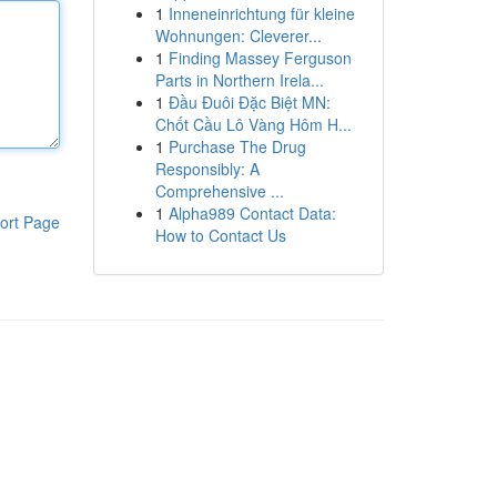
1
Inneneinrichtung für kleine
Wohnungen: Cleverer...
1
Finding Massey Ferguson
Parts in Northern Irela...
1
Đầu Đuôi Đặc Biệt MN:
Chốt Cầu Lô Vàng Hôm H...
1
Purchase The Drug
Responsibly: A
Comprehensive ...
1
Alpha989 Contact Data:
ort Page
How to Contact Us