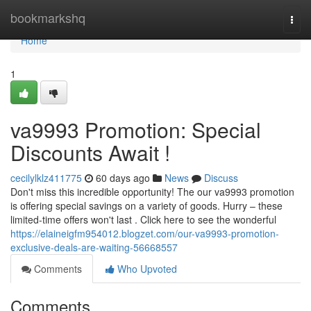
Home
bookmarkshq
Togg
navi
Home
1
va9993 Promotion: Special
Discounts Await !
cecilylklz411775
60 days ago
News
Discuss
Don't miss this incredible opportunity! The our va9993 promotion
is offering special savings on a variety of goods. Hurry – these
limited-time offers won't last . Click here to see the wonderful
https://elaineigfm954012.blogzet.com/our-va9993-promotion-
exclusive-deals-are-waiting-56668557
Comments
Who Upvoted
Comments