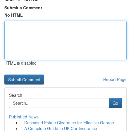
Submit a Comment
No HTML
HTML is disabled
Report Page
Search
Go
Published News
1
Deceased Estate Clearance for Effective Garage ...
1
A Complete Guide to UK Car Insurance