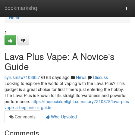
Home
bookmarkshq
Togg
navi
Home
1
Lava Plus Vape: A Novice's
Guide
cyrusmswz108857
63 days ago
News
Discuss
Looking to explore the world of vaping with the Lava Plus? This
gadget is a great choice for first-timers just entering the hobby.
The Lava Plus is known for its straightforwardness and powerful
performance.
https://thesocialdelight.com/story7210378/lava-plus-
vape-a-beginner-s-guide
Comments
Who Upvoted
Comments