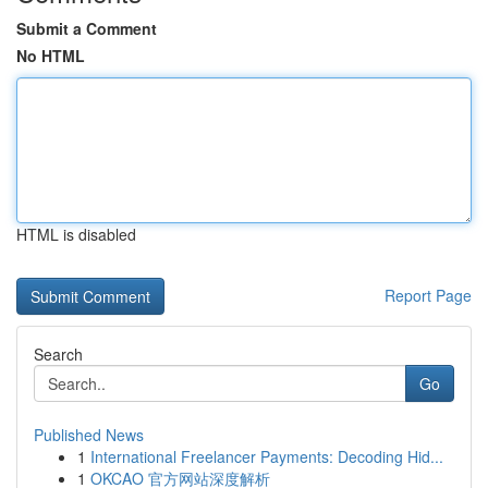
Submit a Comment
No HTML
HTML is disabled
Report Page
Search
Go
Published News
1
International Freelancer Payments: Decoding Hid...
1
OKCAO 官方网站深度解析