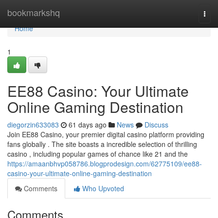
Home
bookmarkshq
Togg
navi
Home
1
EE88 Casino: Your Ultimate
Online Gaming Destination
diegorzin633083
61 days ago
News
Discuss
Join EE88 Casino, your premier digital casino platform providing
fans globally . The site boasts a incredible selection of thrilling
casino , including popular games of chance like 21 and the
https://amaanbhvp058786.blogprodesign.com/62775109/ee88-
casino-your-ultimate-online-gaming-destination
Comments
Who Upvoted
Comments