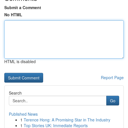
Submit a Comment
No HTML
HTML is disabled
Report Page
Search
Go
Published News
1
Terence Hong: A Promising Star in The Industry
1
Top Stories UK: Immediate Reports