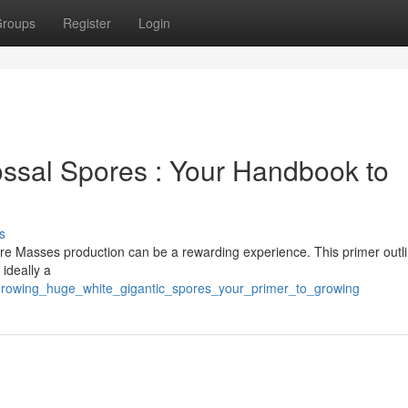
roups
Register
Login
ssal Spores : Your Handbook to
s
ore Masses production can be a rewarding experience. This primer outl
 ideally a
/growing_huge_white_gigantic_spores_your_primer_to_growing