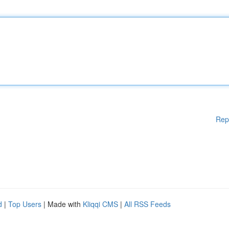
Rep
d
|
Top Users
| Made with
Kliqqi CMS
|
All RSS Feeds