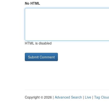
No HTML
HTML is disabled
Copyright © 2026 |
Advanced Search
|
Live
|
Tag Clou