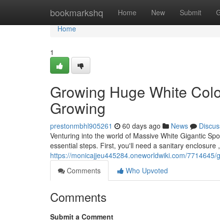
Home
bookmarkshq
Home
New
Submit
G
Home
1
Growing Huge White Colo
Growing
prestonmbhl905261
60 days ago
News
Discus
Venturing into the world of Massive White Gigantic Sp
essential steps. First, you'll need a sanitary enclosure ,
https://monicajjeu445284.oneworldwiki.com/7714645
Comments
Who Upvoted
Comments
Submit a Comment