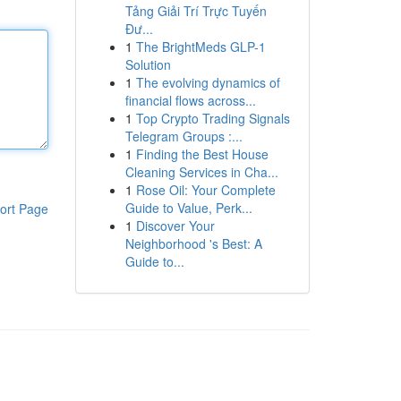
Tảng Giải Trí Trực Tuyến
Đư...
1
The BrightMeds GLP-1
Solution
1
The evolving dynamics of
financial flows across...
1
Top Crypto Trading Signals
Telegram Groups :...
1
Finding the Best House
Cleaning Services in Cha...
1
Rose Oil: Your Complete
Guide to Value, Perk...
ort Page
1
Discover Your
Neighborhood 's Best: A
Guide to...