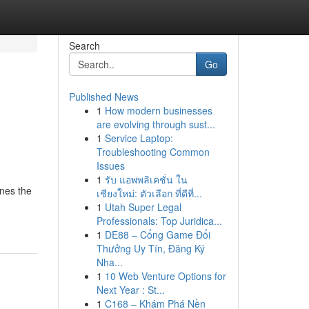
Search
Go
Published News
1
How modern businesses
are evolving through sust...
1
Service Laptop:
Troubleshooting Common
Issues
1
รับ แอพพลิเคชั่น ใน
ines the
เชียงใหม่: ตัวเลือก ที่ดีที่...
1
Utah Super Legal
Professionals: Top Juridica...
1
DE88 – Cổng Game Đổi
Thưởng Uy Tín, Đăng Ký
Nha...
1
10 Web Venture Options for
Next Year : St...
1
C168 – Khám Phá Nền