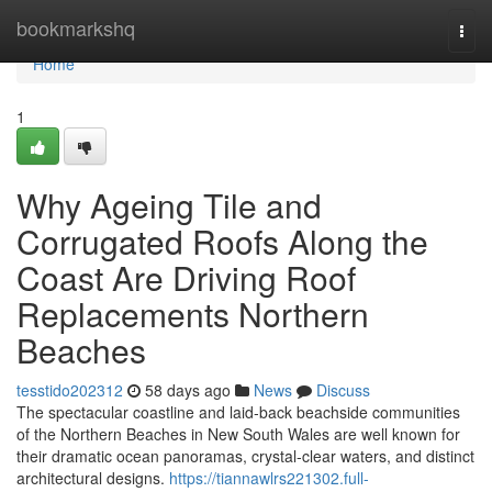
Home
bookmarkshq
Togg
navi
Home
1
Why Ageing Tile and
Corrugated Roofs Along the
Coast Are Driving Roof
Replacements Northern
Beaches
tesstido202312
58 days ago
News
Discuss
The spectacular coastline and laid‑back beachside communities
of the Northern Beaches in New South Wales are well known for
their dramatic ocean panoramas, crystal‑clear waters, and distinct
architectural designs.
https://tiannawlrs221302.full-