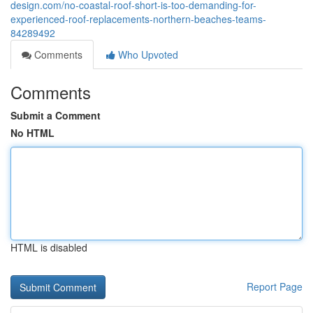
design.com/no-coastal-roof-short-is-too-demanding-for-
experienced-roof-replacements-northern-beaches-teams-
84289492
Comments
Who Upvoted
Comments
Submit a Comment
No HTML
HTML is disabled
Report Page