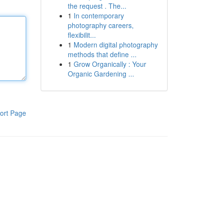
the request . The...
1
In contemporary
photography careers,
flexibilit...
1
Modern digital photography
methods that define ...
1
Grow Organically : Your
Organic Gardening ...
ort Page