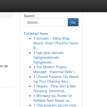
Search
Go
Published News
1
nohuwin – Đăng Nhập
Nhanh, Khám Phá Kho Game
Đ...
1
high gear steroids
highgearsteroids
highgearste...
to de
1
The Modern Project
Manager : Essential Skills f...
1
Choose Panama City Beach
top Pool Cleaning Serv...
1
Skappe , Pimp-Don & Nah
Ramping: Dancehall...
1
Winnipeg top Roofer for
Reliable Roof Repair an...
1
This program cannot meet