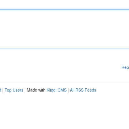
Rep
d
|
Top Users
| Made with
Kliqqi CMS
|
All RSS Feeds