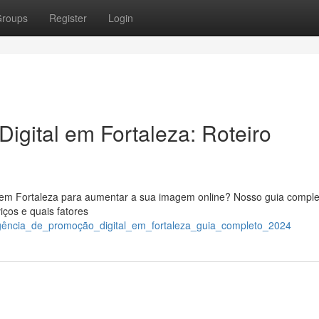
roups
Register
Login
Digital em Fortaleza: Roteiro
 em Fortaleza para aumentar a sua imagem online? Nosso guia comple
ços e quais fatores
gência_de_promoção_digital_em_fortaleza_guia_completo_2024