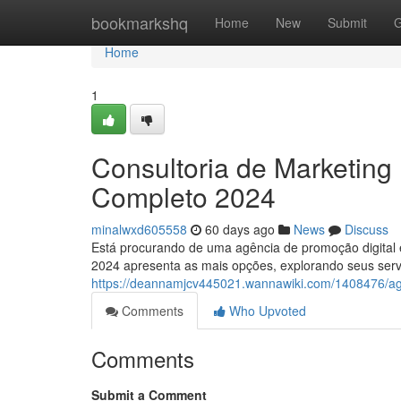
Home
bookmarkshq
Home
New
Submit
G
Home
1
Consultoria de Marketing 
Completo 2024
minalwxd605558
60 days ago
News
Discuss
Está procurando de uma agência de promoção digital
2024 apresenta as mais opções, explorando seus servi
https://deannamjcv445021.wannawiki.com/1408476/a
Comments
Who Upvoted
Comments
Submit a Comment