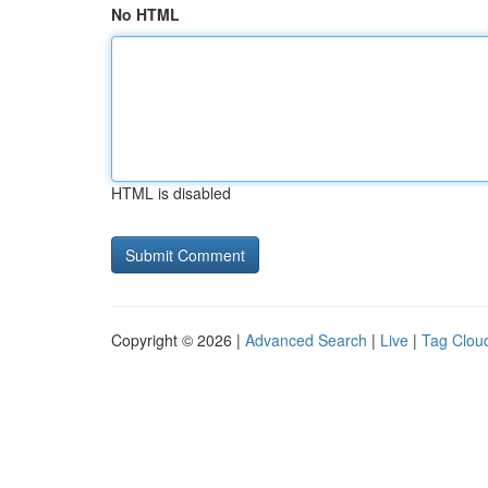
No HTML
HTML is disabled
Copyright © 2026 |
Advanced Search
|
Live
|
Tag Clou