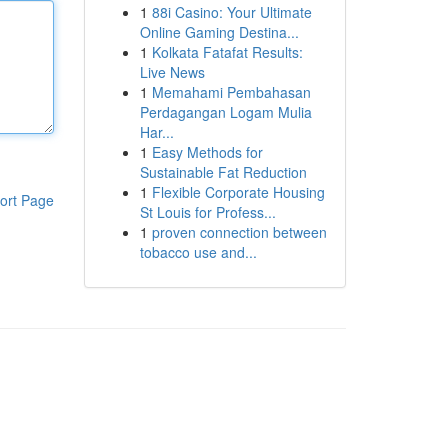
1
88i Casino: Your Ultimate
Online Gaming Destina...
1
Kolkata Fatafat Results:
Live News
1
Memahami Pembahasan
Perdagangan Logam Mulia
Har...
1
Easy Methods for
Sustainable Fat Reduction
1
Flexible Corporate Housing
ort Page
St Louis for Profess...
1
proven connection between
tobacco use and...