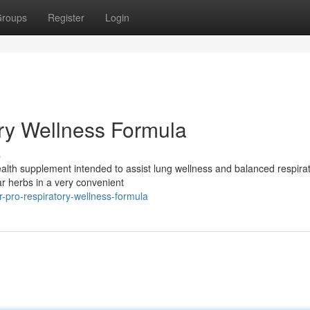
roups
Register
Login
ry Wellness Formula
s
 health supplement intended to assist lung wellness and balanced respira
r herbs in a very convenient
r-pro-respiratory-wellness-formula