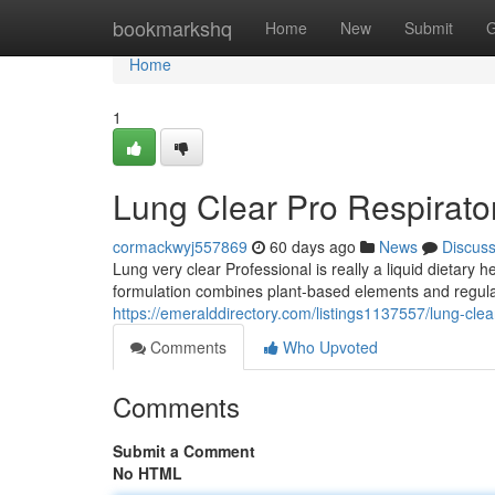
Home
bookmarkshq
Home
New
Submit
G
Home
1
Lung Clear Pro Respirato
cormackwyj557869
60 days ago
News
Discus
Lung very clear Professional is really a liquid dietary
formulation combines plant-based elements and regula
https://emeralddirectory.com/listings1137557/lung-clea
Comments
Who Upvoted
Comments
Submit a Comment
No HTML