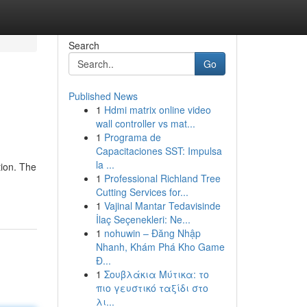
Search
Go
Published News
1
Hdmi matrix online video
wall controller vs mat...
1
Programa de
Capacitaciones SST: Impulsa
la ...
tion. The
1
Professional Richland Tree
Cutting Services for...
1
Vajinal Mantar Tedavisinde
İlaç Seçenekleri: Ne...
1
nohuwin – Đăng Nhập
Nhanh, Khám Phá Kho Game
Đ...
1
Σουβλάκια Μύτικα: το
πιο γευστικό ταξίδι στο
λι...