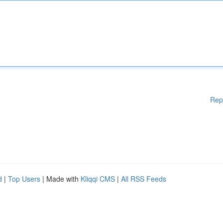
Rep
d
|
Top Users
| Made with
Kliqqi CMS
|
All RSS Feeds