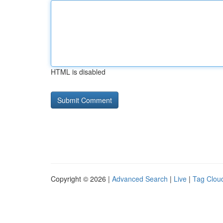
HTML is disabled
Copyright © 2026 |
Advanced Search
|
Live
|
Tag Clou