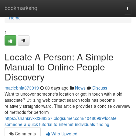
Home
bookmarkshq
Togg
navi
Home
1
Locate A Person: A Simple
Manual to Online People
Discovery
maciebnla373919
60 days ago
News
Discuss
Want to uncover someone's location or get in touch with a old
associate? Utilizing web contact search tools has become
relatively straightforward. This article provides a concise overview
of methods for perform
https://shaniavkkt368357.blogsumer.com/40480999/locate-
someone-a-quick-tutorial-to-internet-individuals-finding
Comments
Who Upvoted