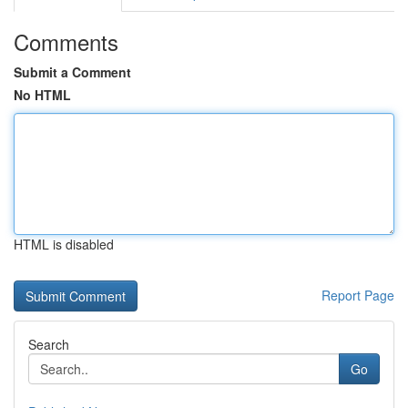
Comments
Submit a Comment
No HTML
HTML is disabled
Report Page
Search
Go