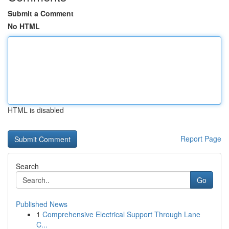
Submit a Comment
No HTML
HTML is disabled
Report Page
Search
Go
Published News
1
Comprehensive Electrical Support Through Lane
C...