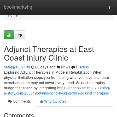
Home
bookmarkshq
Togg
navi
Home
1
Adjunct Therapies at East
Coast Injury Clinic
safapjyz837488
60 days ago
News
Discuss
Exploring Adjunct Therapies in Modern Rehabilitation When
physical limitation stops you from doing what you love, standard
exercises alone may not cover every need. Adjunct therapies
bridge that space by integrating
https://phoenixzdts523730.blog-
a-story.com/23531958/unlocking-healing-with-adjunct-therapies
Comments
Who Upvoted
Comments