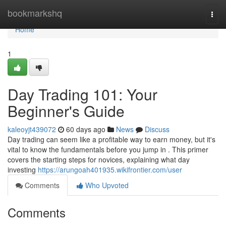
Home
bookmarkshq
Togg
navi
Home
1
Day Trading 101: Your
Beginner's Guide
kaleoyjt439072
60 days ago
News
Discuss
Day trading can seem like a profitable way to earn money, but it's
vital to know the fundamentals before you jump in . This primer
covers the starting steps for novices, explaining what day
investing
https://arungoah401935.wikifrontier.com/user
Comments
Who Upvoted
Comments