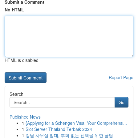
Submit a Comment
No HTML
HTML is disabled
Report Page
Search
Go
Published News
1
{Applying for a Schengen Visa: Your Comprehensi...
1
Slot Server Thailand Terbaik 2024
1
강남 사무실 임대, 후회 없는 선택을 위한 꿀팁