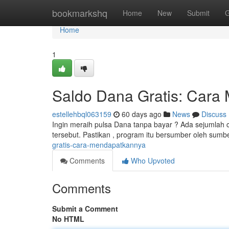
Home
bookmarkshq
Home
New
Submit
G
Home
1
Saldo Dana Gratis: Cara
estellehbql063159
60 days ago
News
Discuss
Ingin meraih pulsa Dana tanpa bayar ? Ada sejumlah 
tersebut. Pastikan , program itu bersumber oleh sumb
gratis-cara-mendapatkannya
Comments
Who Upvoted
Comments
Submit a Comment
No HTML