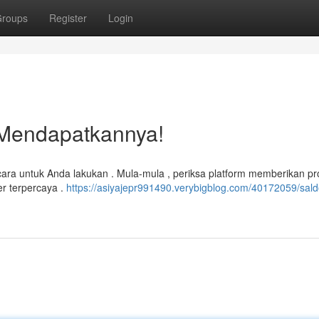
roups
Register
Login
 Mendapatkannya!
cara untuk Anda lakukan . Mula-mula , periksa platform memberikan p
er terpercaya .
https://asiyajepr991490.verybigblog.com/40172059/sal