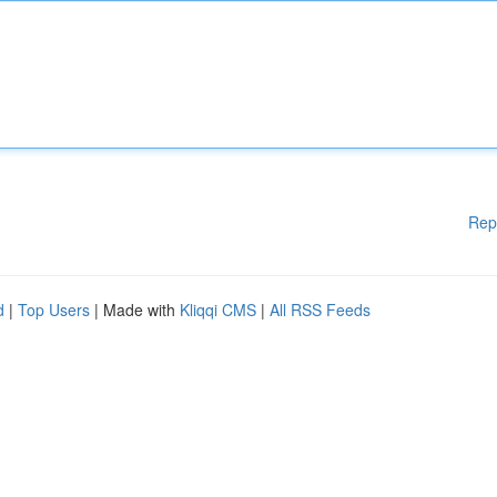
Rep
d
|
Top Users
| Made with
Kliqqi CMS
|
All RSS Feeds