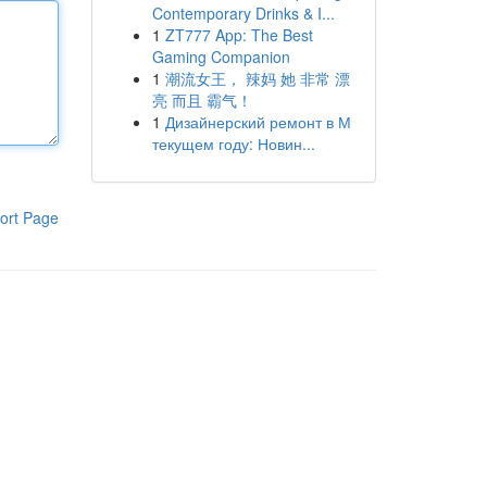
Contemporary Drinks & I...
1
ZT777 App: The Best
Gaming Companion
1
潮流女王， 辣妈 她 非常 漂
亮 而且 霸气！
1
Дизайнерский ремонт в М
текущем году: Новин...
ort Page