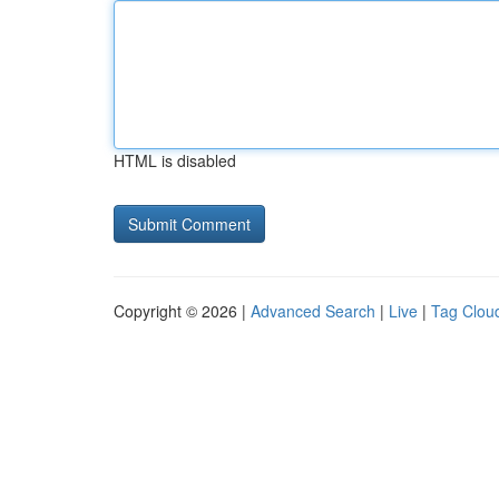
HTML is disabled
Copyright © 2026 |
Advanced Search
|
Live
|
Tag Clou