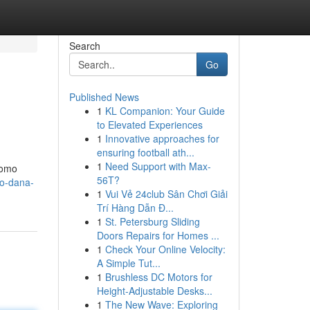
Search
Go
Published News
1
KL Companion: Your Guide
to Elevated Experiences
1
Innovative approaches for
ensuring football ath...
1
Need Support with Max-
romo
56T?
do-dana-
1
Vui Vẻ 24club Sân Chơi Giải
Trí Hàng Dẫn Đ...
1
St. Petersburg Sliding
Doors Repairs for Homes ...
1
Check Your Online Velocity:
A Simple Tut...
1
Brushless DC Motors for
Height-Adjustable Desks...
1
The New Wave: Exploring