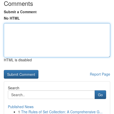
Comments
Submit a Comment
No HTML
HTML is disabled
Report Page
Search
Go
Published News
1
The Rules of Set Collection: A Comprehensive G...