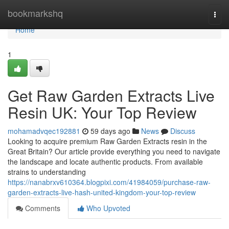
Home
bookmarkshq
Togg
navi
Home
1
Get Raw Garden Extracts Live
Resin UK: Your Top Review
mohamadvqec192881
59 days ago
News
Discuss
Looking to acquire premium Raw Garden Extracts resin in the
Great Britain? Our article provide everything you need to navigate
the landscape and locate authentic products. From available
strains to understanding
https://nanabrxv610364.blogpixi.com/41984059/purchase-raw-
garden-extracts-live-hash-united-kingdom-your-top-review
Comments
Who Upvoted