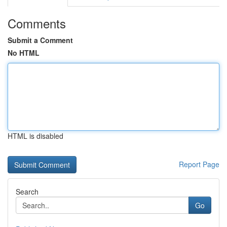
Comments
Submit a Comment
No HTML
HTML is disabled
Report Page
Search
Go