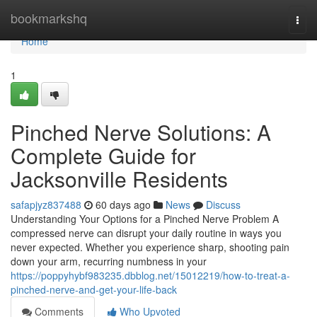
Home
bookmarkshq
Togg
navi
Home
1
Pinched Nerve Solutions: A
Complete Guide for
Jacksonville Residents
safapjyz837488
60 days ago
News
Discuss
Understanding Your Options for a Pinched Nerve Problem A
compressed nerve can disrupt your daily routine in ways you
never expected. Whether you experience sharp, shooting pain
down your arm, recurring numbness in your
https://poppyhybf983235.dbblog.net/15012219/how-to-treat-a-
pinched-nerve-and-get-your-life-back
Comments
Who Upvoted