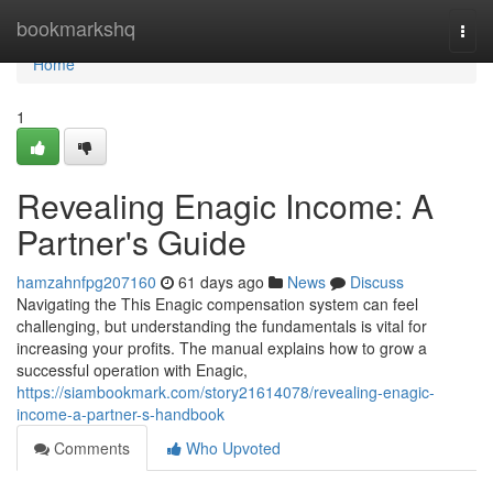
Home
bookmarkshq
Togg
navi
Home
1
Revealing Enagic Income: A
Partner's Guide
hamzahnfpg207160
61 days ago
News
Discuss
Navigating the This Enagic compensation system can feel
challenging, but understanding the fundamentals is vital for
increasing your profits. The manual explains how to grow a
successful operation with Enagic,
https://siambookmark.com/story21614078/revealing-enagic-
income-a-partner-s-handbook
Comments
Who Upvoted