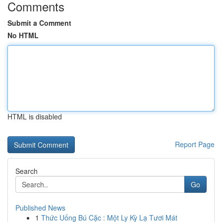
Comments
Submit a Comment
No HTML
HTML is disabled
Report Page
Search
Go
Published News
1
Thức Uống Bú Cặc : Một Ly Kỳ Lạ Tươi Mát