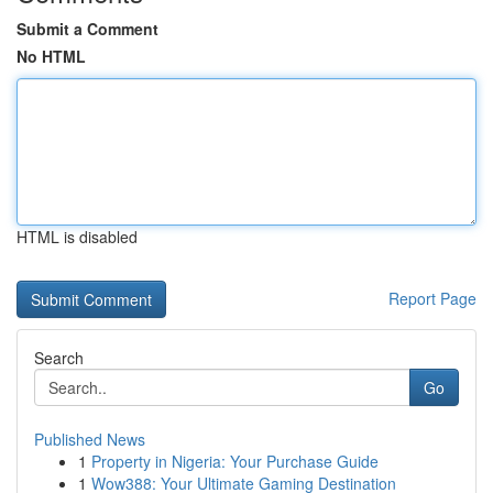
Submit a Comment
No HTML
HTML is disabled
Report Page
Search
Go
Published News
1
Property in Nigeria: Your Purchase Guide
1
Wow388: Your Ultimate Gaming Destination