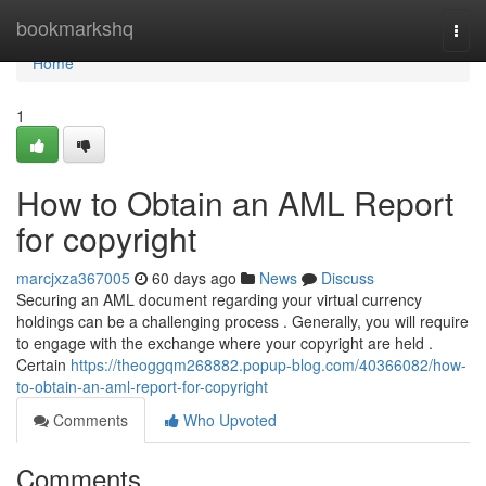
Home
bookmarkshq
Togg
navi
Home
1
How to Obtain an AML Report
for copyright
marcjxza367005
60 days ago
News
Discuss
Securing an AML document regarding your virtual currency
holdings can be a challenging process . Generally, you will require
to engage with the exchange where your copyright are held .
Certain
https://theoggqm268882.popup-blog.com/40366082/how-
to-obtain-an-aml-report-for-copyright
Comments
Who Upvoted
Comments