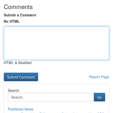
Comments
Submit a Comment
No HTML
HTML is disabled
Report Page
Search
Go
Published News