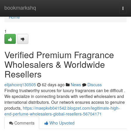
Home
bookmarkshq
Togg
navi
Home
1
Verified Premium Fragrance
Wholesalers & Worldwide
Resellers
elijahcxrq130505
62 days ago
News
Discuss
Finding trustworthy sources for luxury fragrances can be difficult .
We specialize in connecting brands with verified wholesalers and
international distributors. Our network ensures access to genuine
products,
https://maepkvb041542.blogzet.com/legitimate-high-
end-perfume-wholesalers-global-resellers-56704171
Comments
Who Upvoted