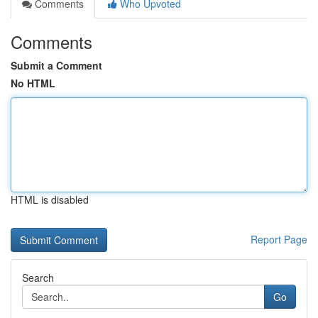
Comments
Who Upvoted
Comments
Submit a Comment
No HTML
HTML is disabled
Report Page
Search
Go