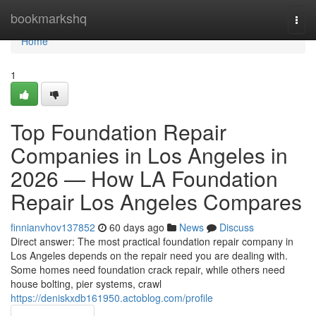
Home
bookmarkshq
Togg
navi
Home
1
Top Foundation Repair
Companies in Los Angeles in
2026 — How LA Foundation
Repair Los Angeles Compares
finnianvhov137852
60 days ago
News
Discuss
Direct answer: The most practical foundation repair company in
Los Angeles depends on the repair need you are dealing with.
Some homes need foundation crack repair, while others need
house bolting, pier systems, crawl
https://deniskxdb161950.actoblog.com/profile