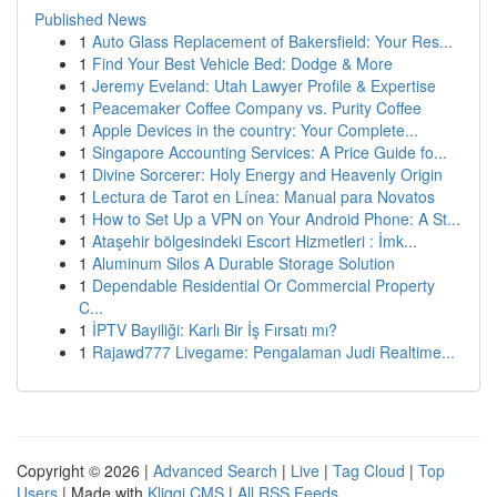
Published News
1
Auto Glass Replacement of Bakersfield: Your Res...
1
Find Your Best Vehicle Bed: Dodge & More
1
Jeremy Eveland: Utah Lawyer Profile & Expertise
1
Peacemaker Coffee Company vs. Purity Coffee
1
Apple Devices in the country: Your Complete...
1
Singapore Accounting Services: A Price Guide fo...
1
Divine Sorcerer: Holy Energy and Heavenly Origin
1
Lectura de Tarot en Línea: Manual para Novatos
1
How to Set Up a VPN on Your Android Phone: A St...
1
Ataşehir bölgesindeki Escort Hizmetleri : İmk...
1
Aluminum Silos A Durable Storage Solution
1
Dependable Residential Or Commercial Property
C...
1
İPTV Bayiliği: Karlı Bir İş Fırsatı mı?
1
Rajawd777 Livegame: Pengalaman Judi Realtime...
Copyright © 2026 |
Advanced Search
|
Live
|
Tag Cloud
|
Top
Users
| Made with
Kliqqi CMS
|
All RSS Feeds