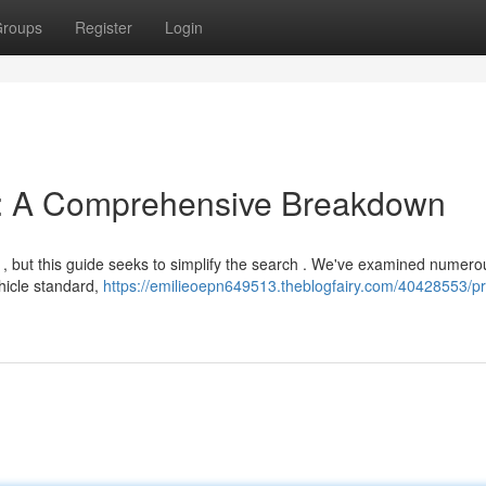
roups
Register
Login
s: A Comprehensive Breakdown
g , but this guide seeks to simplify the search . We've examined numero
ehicle standard,
https://emilieoepn649513.theblogfairy.com/40428553/p