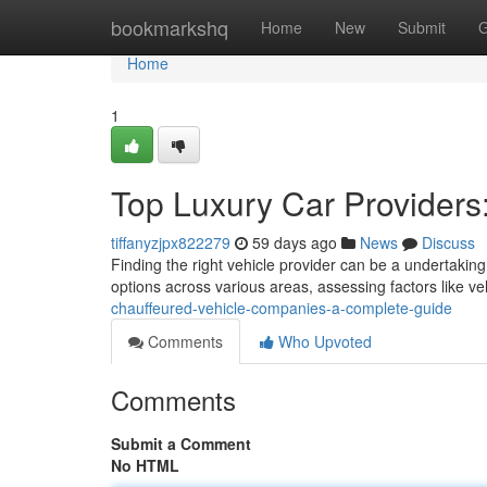
Home
bookmarkshq
Home
New
Submit
G
Home
1
Top Luxury Car Provider
tiffanyzjpx822279
59 days ago
News
Discuss
Finding the right vehicle provider can be a undertakin
options across various areas, assessing factors like v
chauffeured-vehicle-companies-a-complete-guide
Comments
Who Upvoted
Comments
Submit a Comment
No HTML