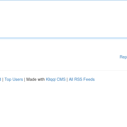
Rep
d
|
Top Users
| Made with
Kliqqi CMS
|
All RSS Feeds