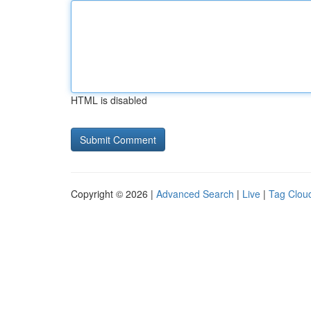
HTML is disabled
Copyright © 2026 |
Advanced Search
|
Live
|
Tag Clou