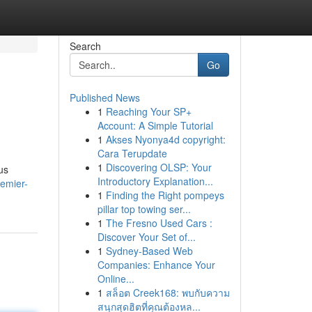
Search
Go
Published News
1
Reaching Your SP+
Account: A Simple Tutorial
1
Akses Nyonya4d copyright:
Cara Terupdate
1
Discovering OLSP: Your
us
Introductory Explanation...
remier-
1
Finding the Right pompeys
pillar top towing ser...
1
The Fresno Used Cars :
Discover Your Set of...
1
Sydney-Based Web
Companies: Enhance Your
Online...
1
สล็อต Creek168: พบกับความ
สนุกสุดฮิตที่คุณต้องหล...