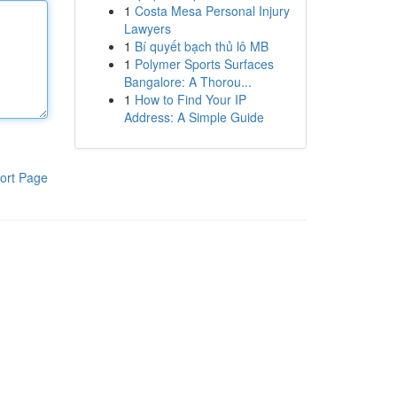
1
Costa Mesa Personal Injury
Lawyers
1
Bí quyết bạch thủ lô MB
1
Polymer Sports Surfaces
Bangalore: A Thorou...
1
How to Find Your IP
Address: A Simple Guide
ort Page