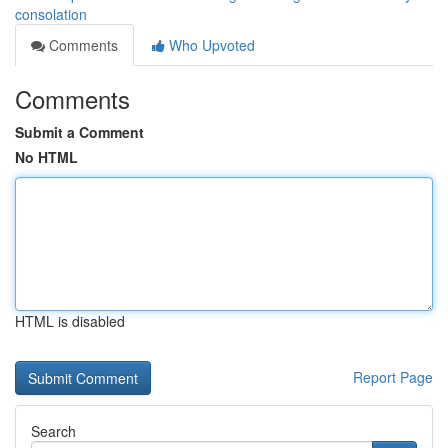
consolation
Comments
Who Upvoted
Comments
Submit a Comment
No HTML
HTML is disabled
Report Page
Search