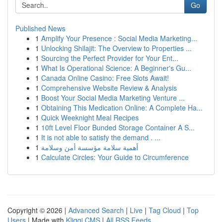
Go
Published News
1
Amplify Your Presence : Social Media Marketing...
1
Unlocking Shilajit: The Overview to Properties ...
1
Sourcing the Perfect Provider for Your Ent...
1
What Is Operational Science: A Beginner's Gu...
1
Canada Online Casino: Free Slots Await!
1
Comprehensive Website Review & Analysis
1
Boost Your Social Media Marketing Venture ...
1
Obtaining This Medication Online: A Complete Ha...
1
Quick Weeknight Meal Recipes
1
10ft Level Floor Bunded Storage Container A S...
1
It is not able to satisfy the demand . ...
1
أهمية سلامة مؤسسة أمن وسلامة
1
Calculate Circles: Your Guide to Circumference
Copyright © 2026 |
Advanced Search
|
Live
|
Tag Cloud
|
Top
Users
| Made with
Kliqqi CMS
|
All RSS Feeds