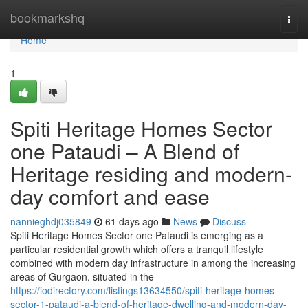
Home
bookmarkshq
Togg
navi
Home
1
Spiti Heritage Homes Sector
one Pataudi – A Blend of
Heritage residing and modern-
day comfort and ease
nannieghdj035849
61 days ago
News
Discuss
Spiti Heritage Homes Sector one Pataudi is emerging as a
particular residential growth which offers a tranquil lifestyle
combined with modern day infrastructure in among the increasing
areas of Gurgaon. situated in the
https://iodirectory.com/listings13634550/spiti-heritage-homes-
sector-1-pataudi-a-blend-of-heritage-dwelling-and-modern-day-