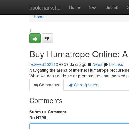
Home
bookmarkshq
Home
New
Submit
G
Home
1
Buy Humatrope Online: 
tedwwnf302310
59 days ago
News
Discuss
Navigating the arena of internet Humatrope procuremen
While we don't endorse or promote the unauthorized 
Comments
Who Upvoted
Comments
Submit a Comment
No HTML