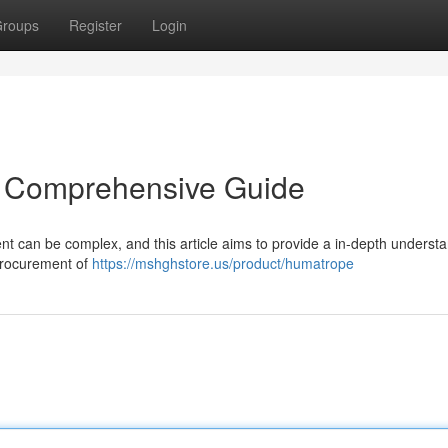
roups
Register
Login
A Comprehensive Guide
t can be complex, and this article aims to provide a in-depth understa
procurement of
https://mshghstore.us/product/humatrope