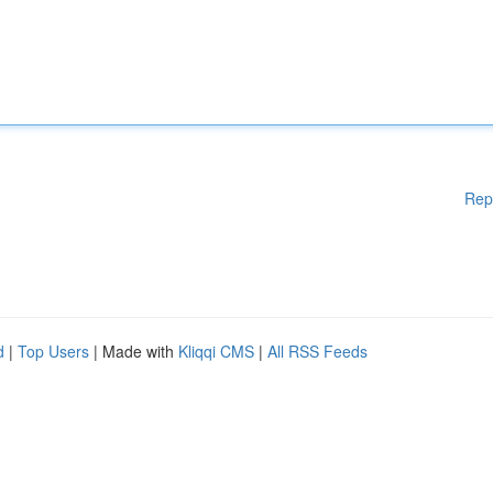
Rep
d
|
Top Users
| Made with
Kliqqi CMS
|
All RSS Feeds