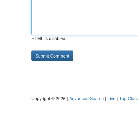
HTML is disabled
Copyright © 2026 |
Advanced Search
|
Live
|
Tag Clou