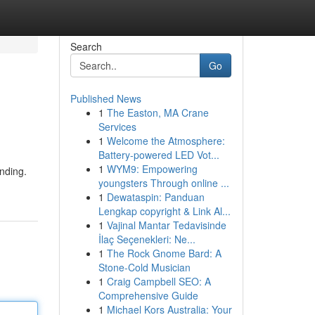
Search
Go
Published News
1
The Easton, MA Crane
Services
1
Welcome the Atmosphere:
Battery-powered LED Vot...
1
WYM9: Empowering
nding.
youngsters Through online ...
1
Dewataspin: Panduan
Lengkap copyright & Link Al...
1
Vajinal Mantar Tedavisinde
İlaç Seçenekleri: Ne...
1
The Rock Gnome Bard: A
Stone-Cold Musician
1
Craig Campbell SEO: A
Comprehensive Guide
1
Michael Kors Australia: Your