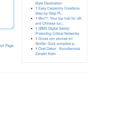
Style Destination
1
Easy Carpentry Creations:
Step-by-Step Pl...
1
Mix77: Your top hub for UK
and Chinese tun...
1
{BMS Digital Safety:
Protecting Critical Networks
1
Grúas con plumas en
Sevilla: Guía completa p...
ort Page
1
Özel Dekor : Konutlarınıza
Zarafet Katın