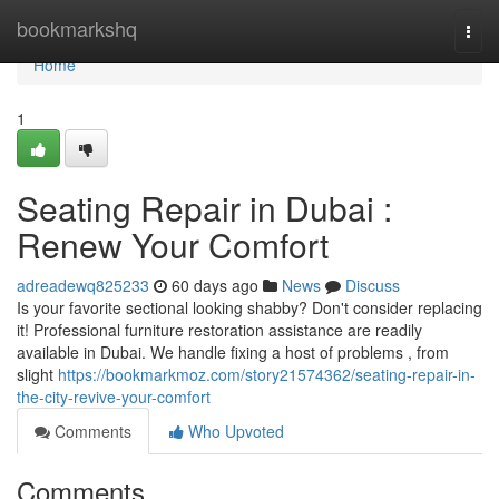
Home
bookmarkshq
Togg
navi
Home
1
Seating Repair in Dubai :
Renew Your Comfort
adreadewq825233
60 days ago
News
Discuss
Is your favorite sectional looking shabby? Don't consider replacing
it! Professional furniture restoration assistance are readily
available in Dubai. We handle fixing a host of problems , from
slight
https://bookmarkmoz.com/story21574362/seating-repair-in-
the-city-revive-your-comfort
Comments
Who Upvoted
Comments