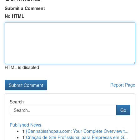
Submit a Comment
No HTML
HTML is disabled
Report Page
Search
Go
Published News
1
{Cannabisshopau.com: Your Complete Overview t...
1
Criação de Site Profissional para Empresas em G...