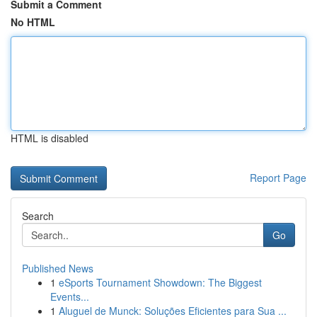
Submit a Comment
No HTML
HTML is disabled
Report Page
Search
Go
Published News
1
eSports Tournament Showdown: The Biggest
Events...
1
Aluguel de Munck: Soluções Eficientes para Sua ...