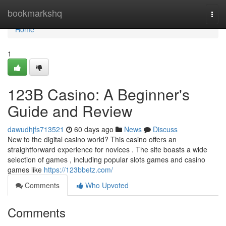
Home
bookmarkshq
Togg
navi
Home
1
123B Casino: A Beginner's
Guide and Review
dawudhjfs713521
60 days ago
News
Discuss
New to the digital casino world? This casino offers an
straightforward experience for novices . The site boasts a wide
selection of games , including popular slots games and casino
games like
https://123bbetz.com/
Comments
Who Upvoted
Comments