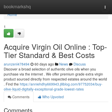
Home
bookmarkshq
Togg
navi
Home
1
Acquire Virgin Oil Online : Top-
Tier Standard & Best Costs
arunzenl478494
60 days ago
News
Discuss
Discover a broad selection of authentic olive oils when you
purchase via the internet . We offer premium grade extra virgin
product sourced directly from respected estates around the world
. Find the
https://anniehdhy669943.jiliblog.com/97752034/buy-
olive-liquid-digitally-exceptional-grade-lowest-rates
Comments
Who Upvoted
Comments