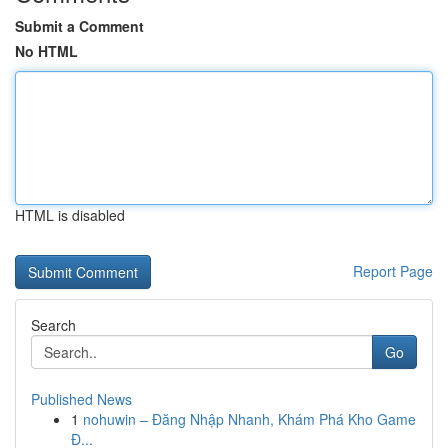
Submit a Comment
No HTML
HTML is disabled
Report Page
Search
Go
Published News
1
nohuwin – Đăng Nhập Nhanh, Khám Phá Kho Game
Đ...