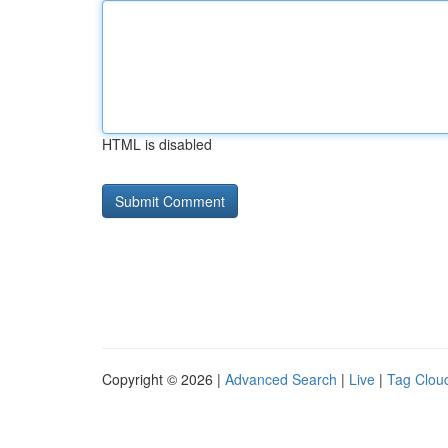
HTML is disabled
Copyright © 2026 |
Advanced Search
|
Live
|
Tag Clou