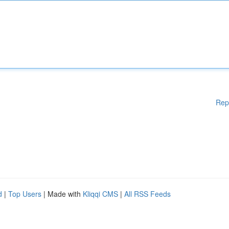
Rep
d
|
Top Users
| Made with
Kliqqi CMS
|
All RSS Feeds