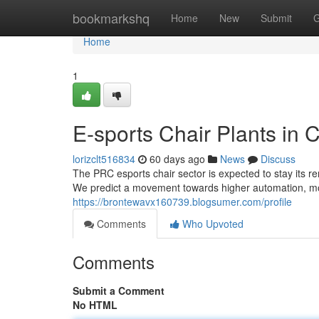
Home
bookmarkshq
Home
New
Submit
G
Home
1
E-sports Chair Plants in 
lorizclt516834
60 days ago
News
Discuss
The PRC esports chair sector is expected to stay its r
We predict a movement towards higher automation, mot
https://brontewavx160739.blogsumer.com/profile
Comments
Who Upvoted
Comments
Submit a Comment
No HTML