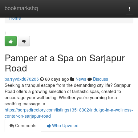
Home
bookmarkshq
Togg
navi
Home
1
Pamper at a Spa on Sarjapur
Road
barryvdxd870205
60 days ago
News
Discuss
Seeking a tranquil escape from the demanding city life? Sarjapur
Road offers a growing selection of fantastic spas, created to
encourage your well-being. Whether you’re yearning for a
soothing massage, a
https://serpsdirectory.com/listings13518302/indulge-in-a-wellness-
center-on-sarjapur-road
Comments
Who Upvoted