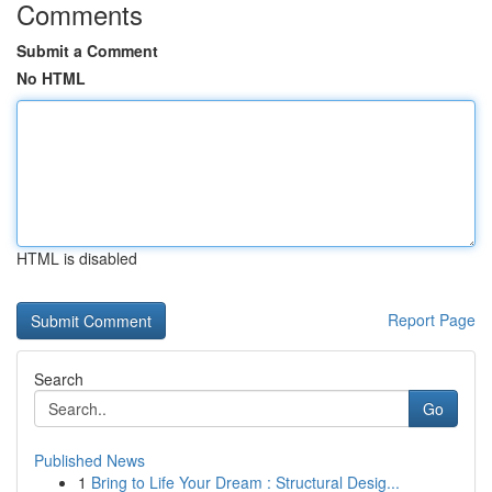
Comments
Submit a Comment
No HTML
HTML is disabled
Report Page
Search
Go
Published News
1
Bring to Life Your Dream : Structural Desig...