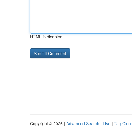
HTML is disabled
Copyright © 2026 |
Advanced Search
|
Live
|
Tag Clou