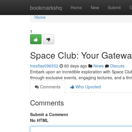
Home
bookmarkshq
Home
New
Submit
G
Home
1
Space Club: Your Gatewa
inesflas096552
60 days ago
News
Discuss
Embark upon an incredible exploration with Space Club
through exclusive events, engaging lectures, and a th
Comments
Who Upvoted
Comments
Submit a Comment
No HTML