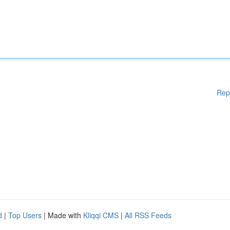
Rep
d
|
Top Users
| Made with
Kliqqi CMS
|
All RSS Feeds