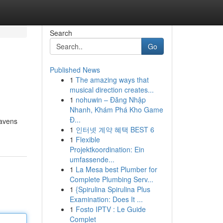
Search
Go
Published News
1
The amazing ways that
musical direction creates...
1
nohuwin – Đăng Nhập
Nhanh, Khám Phá Kho Game
Đ...
eavens
1
인터넷 계약 혜택 BEST 6
1
Flexible
Projektkoordination: Ein
umfassende...
1
La Mesa best Plumber for
Complete Plumbing Serv...
1
{Spirulina Spirulina Plus
Examination: Does It ...
1
Fosto IPTV : Le Guide
Complet