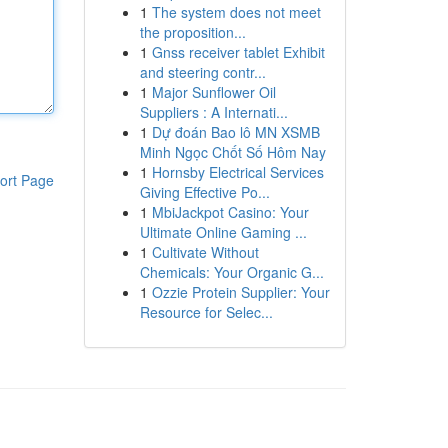
1
The system does not meet
the proposition...
1
Gnss receiver tablet Exhibit
and steering contr...
1
Major Sunflower Oil
Suppliers : A Internati...
1
Dự đoán Bao lô MN XSMB
Minh Ngọc Chốt Số Hôm Nay
1
Hornsby Electrical Services
ort Page
Giving Effective Po...
1
MbiJackpot Casino: Your
Ultimate Online Gaming ...
1
Cultivate Without
Chemicals: Your Organic G...
1
Ozzie Protein Supplier: Your
Resource for Selec...