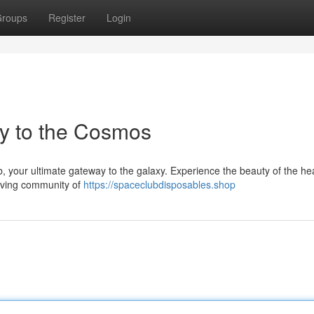
roups
Register
Login
y to the Cosmos
, your ultimate gateway to the galaxy. Experience the beauty of the h
riving community of
https://spaceclubdisposables.shop