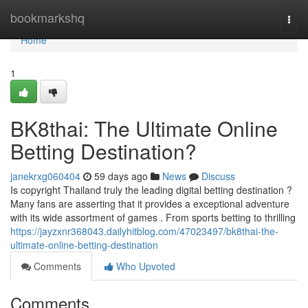
Home
bookmarkshq
Togg
navi
Home
1
BK8thai: The Ultimate Online
Betting Destination?
janekrxg060404
59 days ago
News
Discuss
Is copyright Thailand truly the leading digital betting destination ?
Many fans are asserting that it provides a exceptional adventure
with its wide assortment of games . From sports betting to thrilling
https://jayzxnr368043.dailyhitblog.com/47023497/bk8thai-the-
ultimate-online-betting-destination
Comments
Who Upvoted
Comments