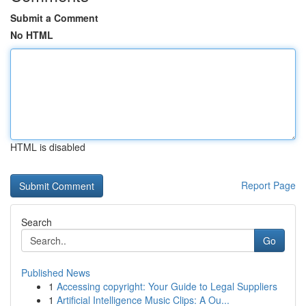
Submit a Comment
No HTML
HTML is disabled
Report Page
Search
Go
Published News
1
Accessing copyright: Your Guide to Legal Suppliers
1
Artificial Intelligence Music Clips: A Ou...