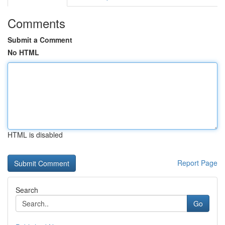
Comments
Submit a Comment
No HTML
HTML is disabled
Report Page
Search
Go