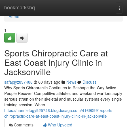
Home
bookmarkshq
Togg
navi
Home
1
Sports Chiropractic Care at
East Coast Injury Clinic in
Jacksonville
safapjyz837488
60 days ago
News
Discuss
Why Sports Chiropractic Continues to Reshape the Way Active
People Recover Competitive athletes and weekend warriors apply
serious strain on their skeletal and muscular systems every single
training session. When
https://nanniefugy925746.blogdosaga.com/41690991/sports-
chiropractic-care-at-east-coast-injury-clinic-in-jacksonville
Comments
Who Upvoted