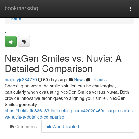
Home
bookmarkshq
Togg
navi
Home
1
NexGen Smiles vs. Nuvia: A
Detailed Comparison
majauyjx384770
60 days ago
News
Discuss
Choosing between the smile solution can be challenging,
particularly when evaluating NexGen Smiles versus Nuvia. Both
provide innovative techniques to aligning your smile . NexGen
Smiles generally
https://heidiaffd886183.thelateblog.com/42020460/nexgen-smiles-
vs-nuvia-a-detailed-comparison
Comments
Who Upvoted