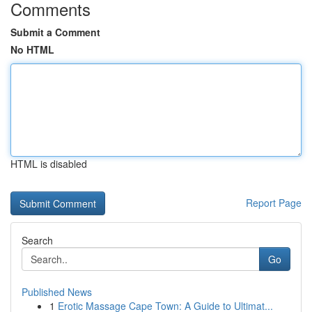
Comments
Submit a Comment
No HTML
HTML is disabled
Report Page
Search
Go
Published News
1
Erotic Massage Cape Town: A Guide to Ultimat...