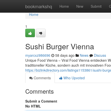
Home
bookmarkshq
Home
New
Submit
G
Home
1
Sushi Burger Vienna
myarcxz986696
58 days ago
News
Discuss
Unique Food Vienna – Viral Food Vienna entdecken Wien
traditioneller Küche, sondern auch mit innovativen F
https://bizlinkdirectory.com/listings1153861/sushi-burg
Comments
Who Upvoted
Comments
Submit a Comment
No HTML