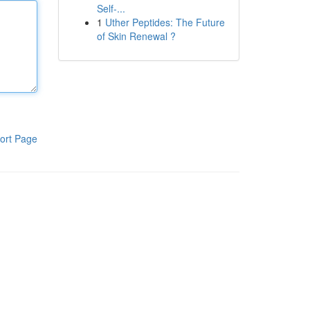
Self-...
1
Uther Peptides: The Future
of Skin Renewal ?
ort Page