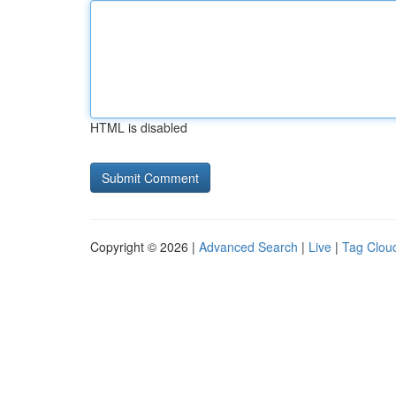
HTML is disabled
Copyright © 2026 |
Advanced Search
|
Live
|
Tag Clou