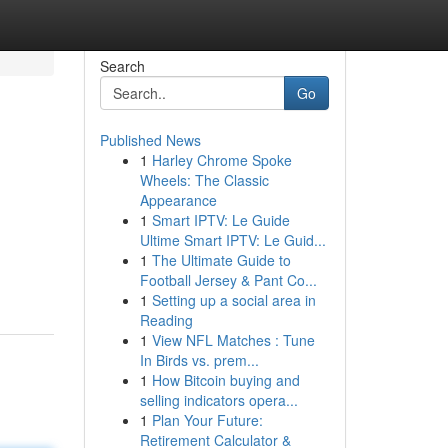
Search
Go
Published News
1
Harley Chrome Spoke
Wheels: The Classic
Appearance
1
Smart IPTV: Le Guide
Ultime Smart IPTV: Le Guid...
1
The Ultimate Guide to
Football Jersey & Pant Co...
1
Setting up a social area in
Reading
1
View NFL Matches : Tune
In Birds vs. prem...
1
How Bitcoin buying and
selling indicators opera...
1
Plan Your Future:
Retirement Calculator &