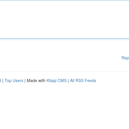
Rep
d
|
Top Users
| Made with
Kliqqi CMS
|
All RSS Feeds