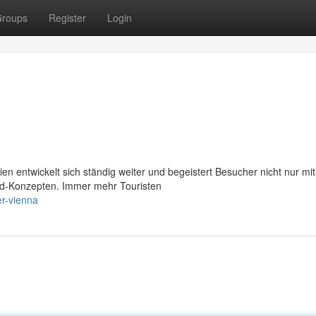
roups
Register
Login
 entwickelt sich ständig weiter und begeistert Besucher nicht nur mit
ood-Konzepten. Immer mehr Touristen
er-vienna